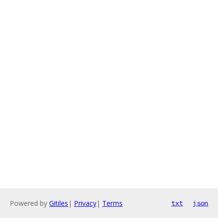
Powered by
Gitiles
|
Privacy
|
Terms
txt
json