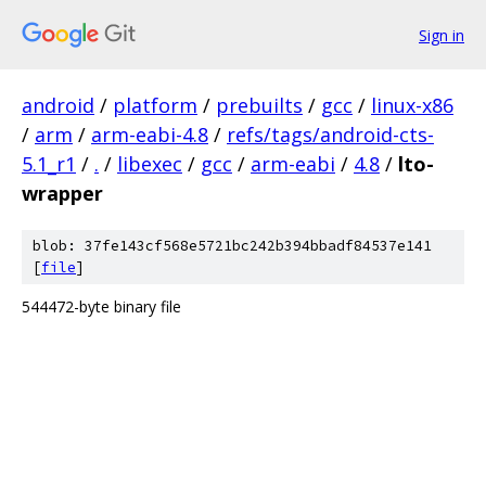
Sign in
android
/
platform
/
prebuilts
/
gcc
/
linux-x86
/
arm
/
arm-eabi-4.8
/
refs/tags/android-cts-
5.1_r1
/
.
/
libexec
/
gcc
/
arm-eabi
/
4.8
/
lto-
wrapper
blob: 37fe143cf568e5721bc242b394bbadf84537e141
[
file
]
544472-byte binary file