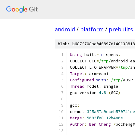
android
/
platform
/
prebuilts
blob: b687f708ba040897d140138818
Using
 built
-
in
 specs
.
COLLECT_GCC
=
/tmp/
android
-
ea
COLLECT_LTO_WRAPPER
=
/tmp/
an
Target
:
 arm
-
eabi
Configured
with
:
/tmp/
AOSP
-
Thread
 model
:
 single
gcc version 
4.8
(
GCC
)
gcc
:
commit 
325a57a9cceb570741de
Merge
:
5605fa8
12b4a6e
Author
:
Ben
Cheng
<
bccheng@