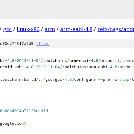
/
gcc
/
linux-x86
/
arm
/
arm-eabi-4.8
/
refs/tags/andr
c80dc74317a2d9 [
file
]
bi
-
4.8
-
2013
-
11
-
04
/
toolchains
/
arm
-
eabi
-
4.8
/
prebuilt
/
linux
droid
-
eabi
-
4.8
-
2013
-
11
-
04
/
toolchains
/
arm
-
eabi
-
4.8
/
prebui
toolchain
/
build
/../
gcc
/
gcc
-
4.8
/
configure 
--
prefix
=
/tmp/
t
8b68c40f4a72136cc35d
google
.
com
>