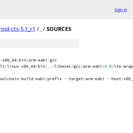
Sign in
oid-cts-5.1_r1
/
.
/
SOURCES
-
x86_64
/
bin
/
arm
-
eabi
-
gcc
lt
/
linux
-
x86_64
/
bin
/../
libexec
/
gcc
/
arm
-
eabi
/
4.8
/
lto
-
wrap
oolchain
-
build
-
eabi
/
prefix 
--
target
=
arm
-
eabi 
--
host
=
x86_