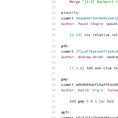
Merge
"[4.8] Backport r
binutils
:
commit 
9ddab0875454b0b5a832
Author
:
Pavel
Chupin
<
pavel
[
2.23
]
Use
 relative rel
gdb
:
commit 
2f1caff8ab3e6f7d34c8
Author
:
Andrew
Hsieh
<
andre
[
7.3
.
x
]
Add
 one clue to
gmp
:
commit e6b9669dafc6a5f83c80
Author
:
David
'Digit'
Turne
Add
 gmp
-
5.0
.
5.tar
.
bz2
mpfr
:
commit bfcf1bfa38469208aaad