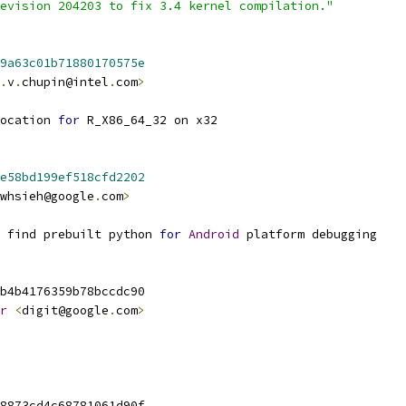
evision 204203 to fix 3.4 kernel compilation."
9a63c01b71880170575e
.
v
.
chupin@intel
.
com
>
ocation 
for
 R_X86_64_32 on x32
e58bd199ef518cfd2202
whsieh@google
.
com
>
 find prebuilt python 
for
Android
 platform debugging
b4b4176359b78bccdc90
r
<
digit@google
.
com
>
8873cd4c68781061d90f