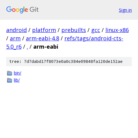
Sign in
android
/
platform
/
prebuilts
/
gcc
/
linux-x86
/
arm
/
arm-eabi-4.8
/
refs/tags/android-cts-
5.0_r6
/
.
/
arm-eabi
tree: 7d7dabd17f8073e0a0c384e09848fa120de152ae
bin/
lib/