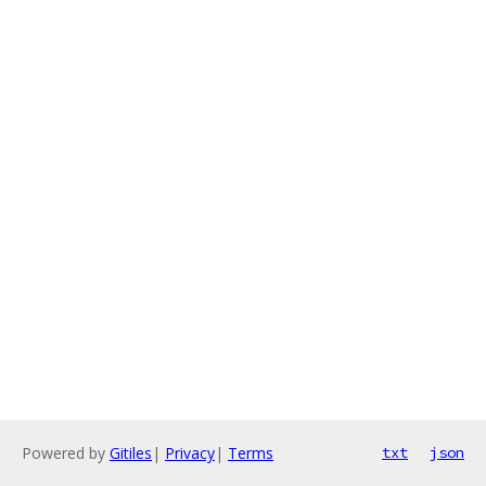
Powered by
Gitiles
|
Privacy
|
Terms
txt
json