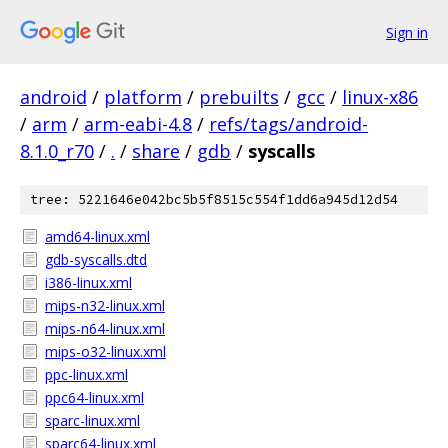
Sign in
android
/
platform
/
prebuilts
/
gcc
/
linux-x86
/
arm
/
arm-eabi-4.8
/
refs/tags/android-
8.1.0_r70
/
.
/
share
/
gdb
/
syscalls
tree: 5221646e042bc5b5f8515c554f1dd6a945d12d54
amd64-linux.xml
gdb-syscalls.dtd
i386-linux.xml
mips-n32-linux.xml
mips-n64-linux.xml
mips-o32-linux.xml
ppc-linux.xml
ppc64-linux.xml
sparc-linux.xml
sparc64-linux.xml