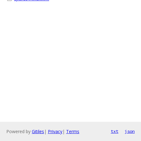
Powered by
Gitiles
|
Privacy
|
Terms
txt
json