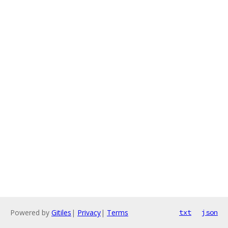
Powered by
Gitiles
|
Privacy
|
Terms
txt
json