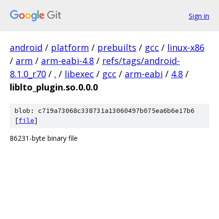
Sign in
android
/
platform
/
prebuilts
/
gcc
/
linux-x86
/
arm
/
arm-eabi-4.8
/
refs/tags/android-
8.1.0_r70
/
.
/
libexec
/
gcc
/
arm-eabi
/
4.8
/
liblto_plugin.so.0.0.0
blob: c719a73068c338731a13060497b075ea6b6e17b6
[
file
]
86231-byte binary file