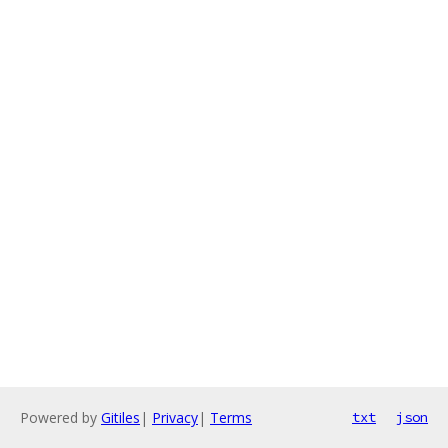
Powered by
Gitiles
|
Privacy
|
Terms
txt
json