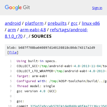
Sign in
android
/
platform
/
prebuilts
/
gcc
/
linux-x86
/
arm
/
arm-eabi-4.8
/
refs/tags/android-
8.1.0_r70
/
.
/
SOURCES
blob: b687f708ba040897d140138818c80dc74317a2d9
[
file
]
Using
 built
-
in
 specs
.
COLLECT_GCC
=
/tmp/
android
-
eabi
-
4.8
-
2013
-
11
-
04
/
to
COLLECT_LTO_WRAPPER
=
/tmp/
android
-
eabi
-
4.8
-
2013
-
Target
:
 arm
-
eabi
Configured
with
:
/tmp/
AOSP
-
toolchain
/
build
/../
g
Thread
 model
:
 single
gcc version 
4.8
(
GCC
)
gcc
:
commit 
325a57a9cceb570741de8b68c40f4a72136cc35d