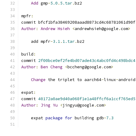
Add
 gmp
-
5.0
.
5.tar
.
bz2
mpfr
:
commit bfcf1bfa38469208aaad8873cd4c68781061d90f
Author
:
Andrew
Hsieh
<
andrewhsieh@google
.
com
>
    add mpfr
-
3.1
.
1.tar
.
bz2
build
:
commit 
2f00bce0ef2fe4bd07ade43c4abc0fd4c498bdc4
Author
:
Ben
Cheng
<
bccheng@google
.
com
>
Change
 the triplet to aarch64
-
linux
-
android
expat
:
commit 
40172a0ae9d40a068f1e1a48ffcf6a1ccf765ed5
Author
:
Jing
Yu
<
jingyu@google
.
com
>
    expat 
package
for
 building gdb
-
7.3