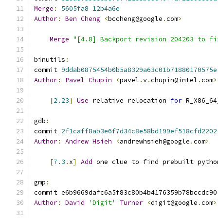
Merge
:
5605fa8
12b4a6e
Author
:
Ben
Cheng
<
bccheng@google
.
com
>
Merge
"[4.8] Backport revision 204203 to fi
binutils
:
commit 
9ddab0875454b0b5a8329a63c01b71880170575e
Author
:
Pavel
Chupin
<
pavel
.
v
.
chupin@intel
.
com
>
[
2.23
]
Use
 relative relocation 
for
 R_X86_64
gdb
:
commit 
2f1caff8ab3e6f7d34c8e58bd199ef518cfd2202
Author
:
Andrew
Hsieh
<
andrewhsieh@google
.
com
>
[
7.3
.
x
]
Add
 one clue to find prebuilt pytho
gmp
:
commit e6b9669dafc6a5f83c80b4b4176359b78bccdc90
Author
:
David
'Digit'
Turner
<
digit@google
.
com
>