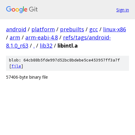
Sign in
android
/
platform
/
prebuilts
/
gcc
/
linux-x86
/
arm
/
arm-eabi-4.8
/
refs/tags/android-
8.1.0_r63
/
.
/
lib32
/
libintl.a
blob: 64cb88b5fde997d52bc8bdebe5ce453957ff3a7f
[
file
]
57406-byte binary file