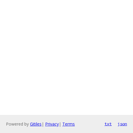
Powered by
Gitiles
|
Privacy
|
Terms
txt
json