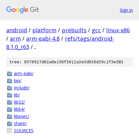
Sign in
android
/
platform
/
prebuilts
/
gcc
/
linux-x86
/
arm
/
arm-eabi-4.8
/
refs/tags/android-
8.1.0_r63
/
.
tree: 8576927d02a8e156f3012a3e3d030d39c1f3e583
arm-eabi/
bin/
include/
lib/
lib32/
lib64/
libexec/
share/
SOURCES