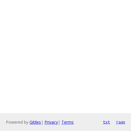
Powered by
Gitiles
|
Privacy
|
Terms
txt
json