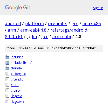
Sign in
android
/
platform
/
prebuilts
/
gcc
/
linux-x86
/
arm
/
arm-eabi-4.8
/
refs/tags/android-
8.1.0_r61
/
.
/
lib
/
gcc
/
arm-eabi
/
4.8
tree: 05244f05e16ae3913d2be204fd0b1cc46a9fb842
include/
include-fixed/
thumb/
crtbegin.o
crtend.o
crti.o
crtn.o
libgcc.a
libgcov.a