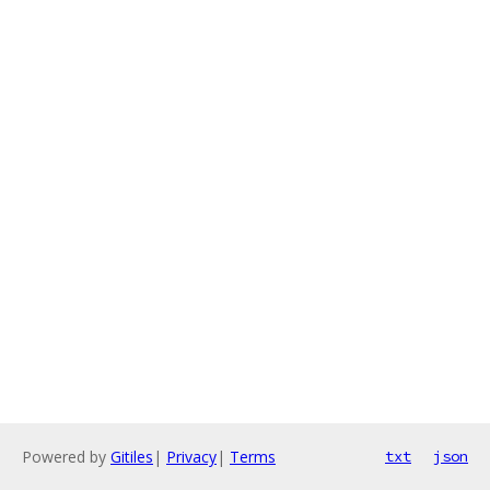
Powered by
Gitiles
|
Privacy
|
Terms
txt
json