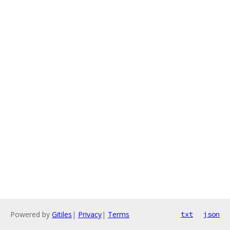
Powered by
Gitiles
|
Privacy
|
Terms
txt
json