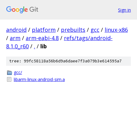
Sign in
android
/
platform
/
prebuilts
/
gcc
/
linux-x86
/
arm
/
arm-eabi-4.8
/
refs/tags/android-
8.1.0_r60
/
.
/
lib
tree: 99fc58118a56b6d9a6daee7f3a079b3e614595a7
gcc/
libarm-linux-android-sim.a