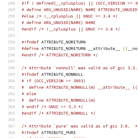
#if ! defined(__cplusplus) || (GCC_VERSION >= 3
# define ARG_UNUSED(NAME) NAME ATTRIBUTE_UNUSED
#else
/* !__cplusplus || GNUC >= 3.4 */
# define ARG_UNUSED(NAME) NAME
#endif
/* !__cplusplus || GNUC >= 3.4 */
#ifndef
 ATTRIBUTE_NORETURN
#define
 ATTRIBUTE_NORETURN __attribute__ 
((
__no
#endif
/* ATTRIBUTE_NORETURN */
/* Attribute `nonnull' was valid as of gcc 3.3.
#ifndef
 ATTRIBUTE_NONNULL
# if (GCC_VERSION >= 3003)
#  define ATTRIBUTE_NONNULL(m) __attribute__ ((
# else
#  define ATTRIBUTE_NONNULL(m)
# endif /* GNUC >= 3.3 */
#endif
/* ATTRIBUTE_NONNULL */
/* Attribute `pure' was valid as of gcc 3.0.  *
#ifndef
 ATTRIBUTE_PURE