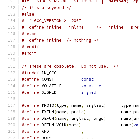
#if __STDC_VERSION__ >= 199901L || defined(__cp
/* it's a keyword */
#else
# if GCC_VERSION >= 2007
#  define inline __inline__   /* __inline__ pre
# else
#  define inline  /* nothing */
# endif
#endif
/* These are obsolete.  Do not use.  */
#ifndef
 IN_GCC
#define
 CONST		
const
#define
 VOLATILE	
volatile
#define
 SIGNED		
signed
#define
 PROTO
(
type
,
 name
,
 arglist
)
	type n
#define
 EXFUN
(
name
,
 proto
)
		name p
#define
 DEFUN
(
name
,
 arglist
,
 args
)
	name
(
ar
#define
 DEFUN_VOID
(
name
)
		name
(
vo
#define
 AND		
,
#define
 DOTS		
,
...