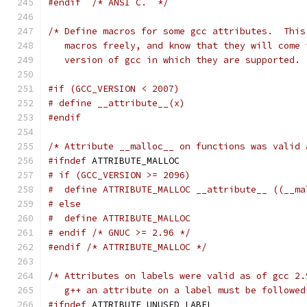
#endif
/* ANSI C.  */
/* Define macros for some gcc attributes.  This
   macros freely, and know that they will come 
   version of gcc in which they are supported. 
#if (GCC_VERSION < 2007)
# define __attribute__(x)
#endif
/* Attribute __malloc__ on functions was valid 
#ifndef
 ATTRIBUTE_MALLOC
# if (GCC_VERSION >= 2096)
#  define ATTRIBUTE_MALLOC __attribute__ ((__ma
# else
#  define ATTRIBUTE_MALLOC
# endif /* GNUC >= 2.96 */
#endif
/* ATTRIBUTE_MALLOC */
/* Attributes on labels were valid as of gcc 2.
   g++ an attribute on a label must be followed
#ifndef
 ATTRIBUTE_UNUSED_LABEL