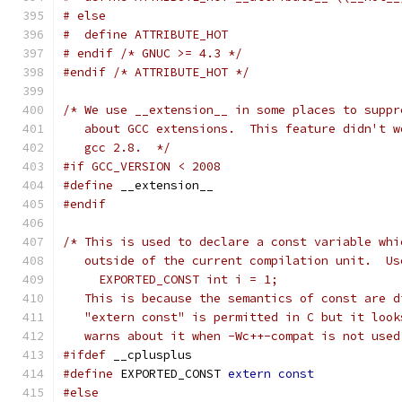
# else
#  define ATTRIBUTE_HOT
# endif /* GNUC >= 4.3 */
#endif
/* ATTRIBUTE_HOT */
/* We use __extension__ in some places to suppr
   about GCC extensions.  This feature didn't w
   gcc 2.8.  */
#if GCC_VERSION < 2008
#define
 __extension__
#endif
/* This is used to declare a const variable whi
   outside of the current compilation unit.  Us
     EXPORTED_CONST int i = 1;
   This is because the semantics of const are d
   "extern const" is permitted in C but it look
   warns about it when -Wc++-compat is not used
#ifdef
 __cplusplus
#define
 EXPORTED_CONST 
extern
const
#else