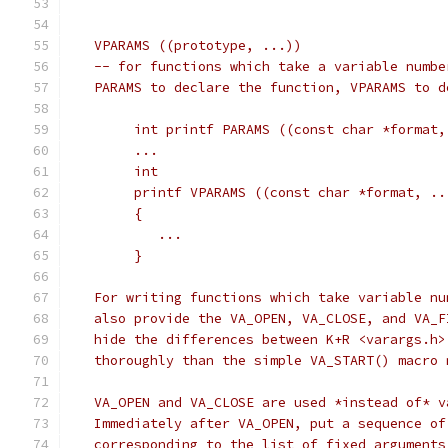
   VPARAMS ((prototype, ...))
   -- for functions which take a variable numbe
   PARAMS to declare the function, VPARAMS to d
	int printf PARAMS ((const char *format,
	...
	int
	printf VPARAMS ((const char *format, ..
	{
	   ...
	}
   For writing functions which take variable nu
   also provide the VA_OPEN, VA_CLOSE, and VA_F
   hide the differences between K+R <varargs.h>
   thoroughly than the simple VA_START() macro 
   VA_OPEN and VA_CLOSE are used *instead of* v
   Immediately after VA_OPEN, put a sequence of
   corresponding to the list of fixed arguments