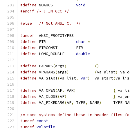
#define
 NOARGS		
void
#endif
/* ! IN_GCC */
#else
/* Not ANSI C.  */
#undef
  ANSI_PROTOTYPES
#define
 PTR		
char
*
#define
 PTRCONST	PTR
#define
 LONG_DOUBLE	
double
#define
 PARAMS
(
args
)
()
#define
 VPARAMS
(
args
)
(
va_alist
)
 va_d
#define
 VA_START
(
va_list
,
var
)
	va_start
(
va_lis
#define
 VA_OPEN
(
AP
,
 VAR
)
{
 va_li
#define
 VA_CLOSE
(
AP
)
}
 va_en
#define
 VA_FIXEDARG
(
AP
,
 TYPE
,
 NAME
)
	TYPE N
/* some systems define these in header files fo
#undef
const
#undef
volatile