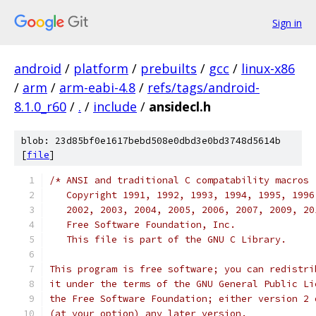
Sign in
android
/
platform
/
prebuilts
/
gcc
/
linux-x86
/
arm
/
arm-eabi-4.8
/
refs/tags/android-
8.1.0_r60
/
.
/
include
/
ansidecl.h
blob: 23d85bf0e1617bebd508e0dbd3e0bd3748d5614b
[
file
]
/* ANSI and traditional C compatability macros
   Copyright 1991, 1992, 1993, 1994, 1995, 1996
   2002, 2003, 2004, 2005, 2006, 2007, 2009, 20
   Free Software Foundation, Inc.
   This file is part of the GNU C Library.
This program is free software; you can redistri
it under the terms of the GNU General Public Li
the Free Software Foundation; either version 2 
(at your option) any later version.