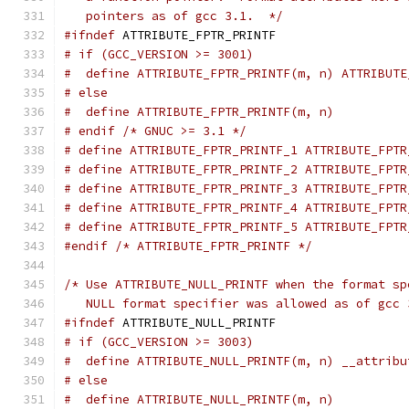
   pointers as of gcc 3.1.  */
#ifndef
 ATTRIBUTE_FPTR_PRINTF
# if (GCC_VERSION >= 3001)
#  define ATTRIBUTE_FPTR_PRINTF(m, n) ATTRIBUTE
# else
#  define ATTRIBUTE_FPTR_PRINTF(m, n)
# endif /* GNUC >= 3.1 */
# define ATTRIBUTE_FPTR_PRINTF_1 ATTRIBUTE_FPTR
# define ATTRIBUTE_FPTR_PRINTF_2 ATTRIBUTE_FPTR
# define ATTRIBUTE_FPTR_PRINTF_3 ATTRIBUTE_FPTR
# define ATTRIBUTE_FPTR_PRINTF_4 ATTRIBUTE_FPTR
# define ATTRIBUTE_FPTR_PRINTF_5 ATTRIBUTE_FPTR
#endif
/* ATTRIBUTE_FPTR_PRINTF */
/* Use ATTRIBUTE_NULL_PRINTF when the format sp
   NULL format specifier was allowed as of gcc 
#ifndef
 ATTRIBUTE_NULL_PRINTF
# if (GCC_VERSION >= 3003)
#  define ATTRIBUTE_NULL_PRINTF(m, n) __attribu
# else
#  define ATTRIBUTE_NULL_PRINTF(m, n)