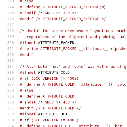
# else
#  define ATTRIBUTE_ALIGNED_ALIGNOF(m)
# endif /* GNUC >= 3.0 */
#endif
/* ATTRIBUTE_ALIGNED_ALIGNOF */
/* Useful for structures whose layout must much
   regardless of the alignment and padding qual
#ifndef
 ATTRIBUTE_PACKED
# define ATTRIBUTE_PACKED __attribute__ ((packe
#endif
/* Attribute `hot' and `cold' was valid as of g
#ifndef
 ATTRIBUTE_COLD
# if (GCC_VERSION >= 4003)
#  define ATTRIBUTE_COLD __attribute__ ((__cold
# else
#  define ATTRIBUTE_COLD
# endif /* GNUC >= 4.3 */
#endif
/* ATTRIBUTE_COLD */
#ifndef
 ATTRIBUTE_HOT
# if (GCC_VERSION >= 4003)
#  define ATTRIBUTE_HOT __attribute__ ((__hot__