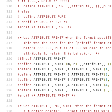
# if (GCC_VERSION >= 3000)
#  define ATTRIBUTE_PURE __attribute__ ((__pure
# else
#  define ATTRIBUTE_PURE
# endif /* GNUC >= 3.0 */
#endif
/* ATTRIBUTE_PURE */
/* Use ATTRIBUTE_PRINTF when the format specifi
   This was the case for the `printf' format at
   before GCC 3.3, but as of 3.3 we need to add
   attribute to retain this behavior.  */
#ifndef
 ATTRIBUTE_PRINTF
#define
 ATTRIBUTE_PRINTF
(
m
,
 n
)
 __attribute__ 
((
#define
 ATTRIBUTE_PRINTF_1 ATTRIBUTE_PRINTF
(
1
,
#define
 ATTRIBUTE_PRINTF_2 ATTRIBUTE_PRINTF
(
2
,
#define
 ATTRIBUTE_PRINTF_3 ATTRIBUTE_PRINTF
(
3
,
#define
 ATTRIBUTE_PRINTF_4 ATTRIBUTE_PRINTF
(
4
,
#define
 ATTRIBUTE_PRINTF_5 ATTRIBUTE_PRINTF
(
5
,
#endif
/* ATTRIBUTE_PRINTF */
/* Use ATTRIBUTE_FPTR_PRINTF when the format at
   a function pointer.  Format attributes were 