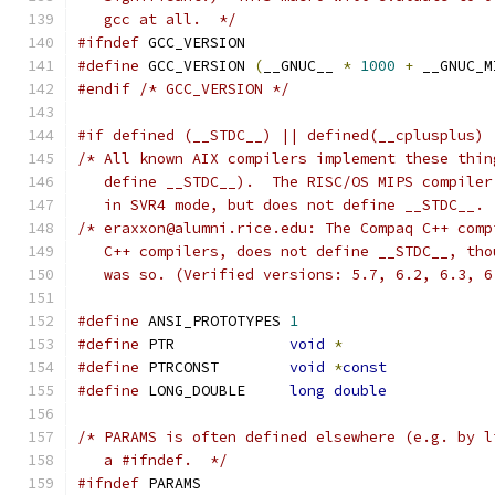
   gcc at all.  */
#ifndef
 GCC_VERSION
#define
 GCC_VERSION 
(
__GNUC__ 
*
1000
+
 __GNUC_M
#endif
/* GCC_VERSION */
#if defined (__STDC__) || defined(__cplusplus) 
/* All known AIX compilers implement these thin
   define __STDC__).  The RISC/OS MIPS compiler
   in SVR4 mode, but does not define __STDC__. 
/* eraxxon@alumni.rice.edu: The Compaq C++ comp
   C++ compilers, does not define __STDC__, tho
   was so. (Verified versions: 5.7, 6.2, 6.3, 6
#define
 ANSI_PROTOTYPES	
1
#define
 PTR		
void
*
#define
 PTRCONST	
void
*
const
#define
 LONG_DOUBLE	
long
double
/* PARAMS is often defined elsewhere (e.g. by l
   a #ifndef.  */
#ifndef
 PARAMS