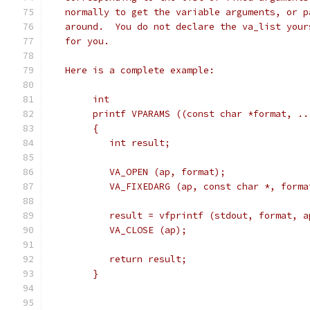
   normally to get the variable arguments, or p
   around.  You do not declare the va_list your
   for you.
   Here is a complete example:
	int
	printf VPARAMS ((const char *format, ..
	{
	   int result;
	   VA_OPEN (ap, format);
	   VA_FIXEDARG (ap, const char *, forma
	   result = vfprintf (stdout, format, a
	   VA_CLOSE (ap);
	   return result;
	}