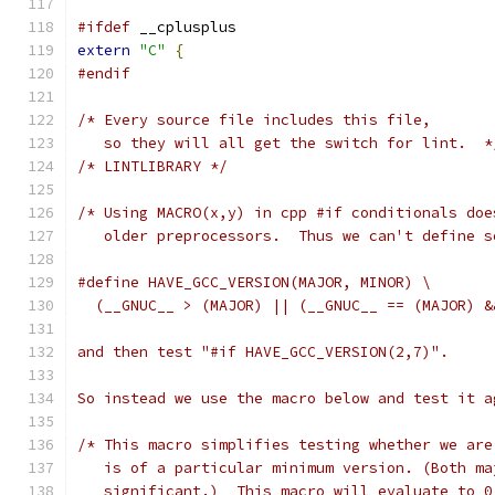
#ifdef
 __cplusplus
extern
"C"
{
#endif
/* Every source file includes this file,
   so they will all get the switch for lint.  *
/* LINTLIBRARY */
/* Using MACRO(x,y) in cpp #if conditionals doe
   older preprocessors.  Thus we can't define s
#define HAVE_GCC_VERSION(MAJOR, MINOR) \
  (__GNUC__ > (MAJOR) || (__GNUC__ == (MAJOR) &
and then test "#if HAVE_GCC_VERSION(2,7)".
So instead we use the macro below and test it a
/* This macro simplifies testing whether we are
   is of a particular minimum version. (Both ma
   significant.)  This macro will evaluate to 0