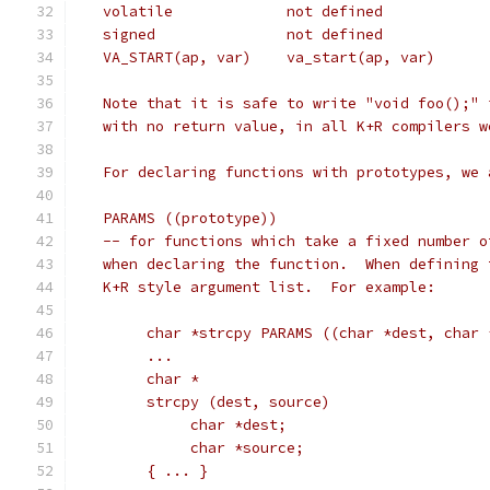
   Note that it is safe to write "void foo();" 
   with no return value, in all K+R compilers w
   For declaring functions with prototypes, we 
   PARAMS ((prototype))
   -- for functions which take a fixed number o
   when declaring the function.  When defining 
   K+R style argument list.  For example:
	char *strcpy PARAMS ((char *dest, char 
	...
	char *
	strcpy (dest, source)
	     char *dest;
	     char *source;
	{ ... }