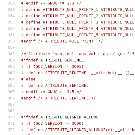
# endif /* GNUC >= 3.3 */
# define ATTRIBUTE_NULL_PRINTF_1 ATTRIBUTE_NULL
# define ATTRIBUTE_NULL_PRINTF_2 ATTRIBUTE_NULL
# define ATTRIBUTE_NULL_PRINTF_3 ATTRIBUTE_NULL
# define ATTRIBUTE_NULL_PRINTF_4 ATTRIBUTE_NULL
# define ATTRIBUTE_NULL_PRINTF_5 ATTRIBUTE_NULL
#endif
/* ATTRIBUTE_NULL_PRINTF */
/* Attribute `sentinel' was valid as of gcc 3.5
#ifndef
 ATTRIBUTE_SENTINEL
# if (GCC_VERSION >= 3005)
#  define ATTRIBUTE_SENTINEL __attribute__ ((__
# else
#  define ATTRIBUTE_SENTINEL
# endif /* GNUC >= 3.5 */
#endif
/* ATTRIBUTE_SENTINEL */
#ifndef
 ATTRIBUTE_ALIGNED_ALIGNOF
# if (GCC_VERSION >= 3000)
#  define ATTRIBUTE_ALIGNED_ALIGNOF(m) __attrib