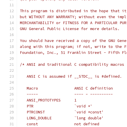
This program is distributed in the hope that it
but WITHOUT ANY WARRANTY; without even the impl
MERCHANTABILITY or FITNESS FOR A PARTICULAR PUR
GNU General Public License for more details.
You should have received a copy of the GNU Gene
along with this program; if not, write to the F
Foundation, Inc., 51 Franklin Street - Fifth Fl
/* ANSI and traditional C compatibility macros
   ANSI C is assumed if __STDC__ is #defined.