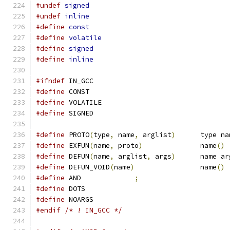
#undef
signed
#undef
inline
#define
const
#define
volatile
#define
signed
#define
inline
#ifndef
 IN_GCC
#define
 CONST
#define
 VOLATILE
#define
 SIGNED
#define
 PROTO
(
type
,
 name
,
 arglist
)
	type n
#define
 EXFUN
(
name
,
 proto
)
		name
()
#define
 DEFUN
(
name
,
 arglist
,
 args
)
	name a
#define
 DEFUN_VOID
(
name
)
		name
()
#define
 AND		
;
#define
 DOTS
#define
 NOARGS
#endif
/* ! IN_GCC */