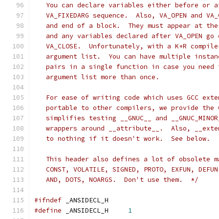
   You can declare variables either before or a
   VA_FIXEDARG sequence.  Also, VA_OPEN and VA_
   and end of a block.  They must appear at the
   and any variables declared after VA_OPEN go 
   VA_CLOSE.  Unfortunately, with a K+R compile
   argument list.  You can have multiple instan
   pairs in a single function in case you need 
   argument list more than once.
   For ease of writing code which uses GCC exte
   portable to other compilers, we provide the 
   simplifies testing __GNUC__ and __GNUC_MINOR
   wrappers around __attribute__.  Also, __exte
   to nothing if it doesn't work.  See below.
   This header also defines a lot of obsolete m
   CONST, VOLATILE, SIGNED, PROTO, EXFUN, DEFUN
   AND, DOTS, NOARGS.  Don't use them.  */
#ifndef
	_ANSIDECL_H
#define
 _ANSIDECL_H	
1