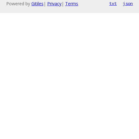
Powered by
Gitiles
|
Privacy
|
Terms
txt
json