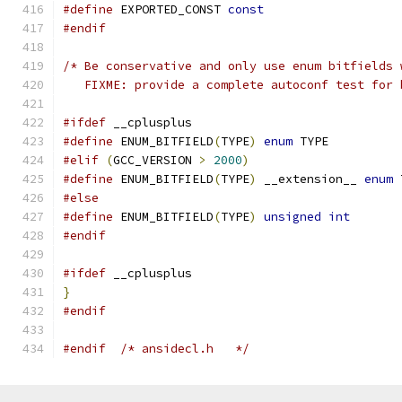
#define
 EXPORTED_CONST 
const
#endif
/* Be conservative and only use enum bitfields 
   FIXME: provide a complete autoconf test for 
#ifdef
 __cplusplus
#define
 ENUM_BITFIELD
(
TYPE
)
enum
 TYPE
#elif
(
GCC_VERSION 
>
2000
)
#define
 ENUM_BITFIELD
(
TYPE
)
 __extension__ 
enum
 
#else
#define
 ENUM_BITFIELD
(
TYPE
)
unsigned
int
#endif
#ifdef
 __cplusplus
}
#endif
#endif
/* ansidecl.h	*/