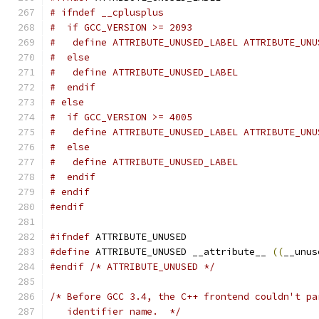
# ifndef __cplusplus
#  if GCC_VERSION >= 2093
#   define ATTRIBUTE_UNUSED_LABEL ATTRIBUTE_UNU
#  else
#   define ATTRIBUTE_UNUSED_LABEL
#  endif
# else
#  if GCC_VERSION >= 4005
#   define ATTRIBUTE_UNUSED_LABEL ATTRIBUTE_UNU
#  else
#   define ATTRIBUTE_UNUSED_LABEL
#  endif
# endif
#endif
#ifndef
 ATTRIBUTE_UNUSED
#define
 ATTRIBUTE_UNUSED __attribute__ 
((
__unus
#endif
/* ATTRIBUTE_UNUSED */
/* Before GCC 3.4, the C++ frontend couldn't pa
   identifier name.  */