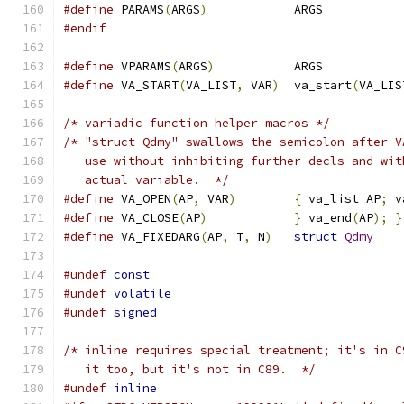
#define
 PARAMS
(
ARGS
)
		ARGS
#endif
#define
 VPARAMS
(
ARGS
)
		ARGS
#define
 VA_START
(
VA_LIST
,
 VAR
)
	va_start
(
VA_LIS
/* variadic function helper macros */
/* "struct Qdmy" swallows the semicolon after V
   use without inhibiting further decls and wit
   actual variable.  */
#define
 VA_OPEN
(
AP
,
 VAR
)
{
 va_list AP
;
 v
#define
 VA_CLOSE
(
AP
)
}
 va_end
(
AP
);
}
#define
 VA_FIXEDARG
(
AP
,
 T
,
 N
)
struct
Qdmy
#undef
const
#undef
volatile
#undef
signed
/* inline requires special treatment; it's in C
   it too, but it's not in C89.  */
#undef
inline