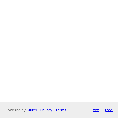
Powered by
Gitiles
|
Privacy
|
Terms
txt
json