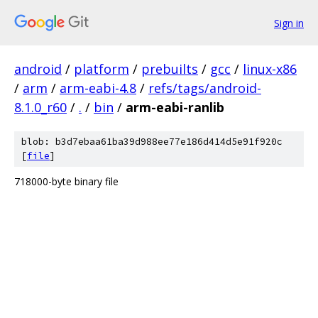
Sign in
android
/
platform
/
prebuilts
/
gcc
/
linux-x86
/
arm
/
arm-eabi-4.8
/
refs/tags/android-
8.1.0_r60
/
.
/
bin
/
arm-eabi-ranlib
blob: b3d7ebaa61ba39d988ee77e186d414d5e91f920c
[
file
]
718000-byte binary file