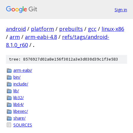
Sign in
android
/
platform
/
prebuilts
/
gcc
/
linux-x86
/
arm
/
arm-eabi-4.8
/
refs/tags/android-
8.1.0_r60
/
.
tree: 8576927d02a8e156f3012a3e3d030d39c1f3e583
arm-eabi/
bin/
include/
lib/
lib32/
lib64/
libexec/
share/
SOURCES