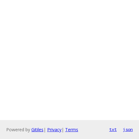
Powered by
Gitiles
|
Privacy
|
Terms
txt
json