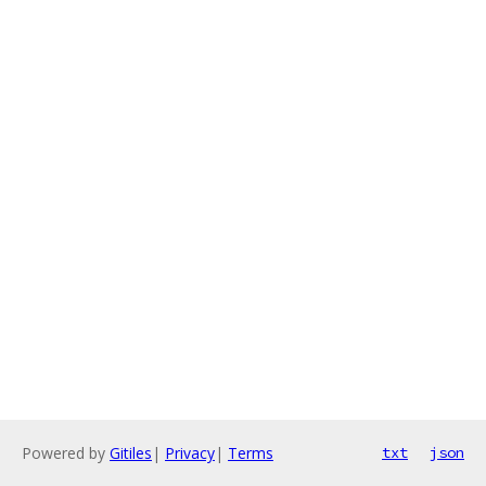
Powered by
Gitiles
|
Privacy
|
Terms
txt
json