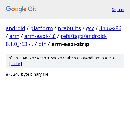
Sign in
android
/
platform
/
prebuilts
/
gcc
/
linux-x86
/
arm
/
arm-eabi-4.8
/
refs/tags/android-
8.1.0_r53
/
.
/
bin
/
arm-eabi-strip
blob: 46c7b64720705882b730b08382849dbbb083ce1d
[
file
]
875240-byte binary file