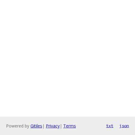
Powered by
Gitiles
|
Privacy
|
Terms
txt
json