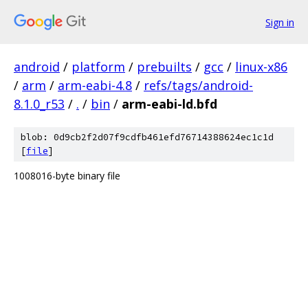
Sign in
android
/
platform
/
prebuilts
/
gcc
/
linux-x86
/
arm
/
arm-eabi-4.8
/
refs/tags/android-
8.1.0_r53
/
.
/
bin
/
arm-eabi-ld.bfd
blob: 0d9cb2f2d07f9cdfb461efd76714388624ec1c1d
[
file
]
1008016-byte binary file