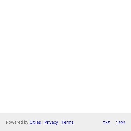
Powered by
Gitiles
|
Privacy
|
Terms
txt
json