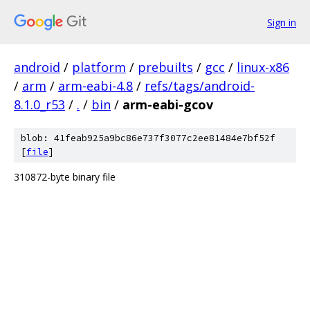
Sign in
android
/
platform
/
prebuilts
/
gcc
/
linux-x86
/
arm
/
arm-eabi-4.8
/
refs/tags/android-
8.1.0_r53
/
.
/
bin
/
arm-eabi-gcov
blob: 41feab925a9bc86e737f3077c2ee81484e7bf52f
[
file
]
310872-byte binary file