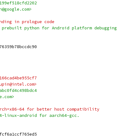
199ef518cfd2202
h@google.com>
nding in prologue code
 prebuilt python for Android platform debugging
76359b78bccdc90
166cad4be955cf7
upin@intel.com>
abc0fd4c498bdc4
e.com>
rch=x86-64 for better host compatibility
4-linux-android for aarch64-gcc.
fcf6a1ccf765ed5