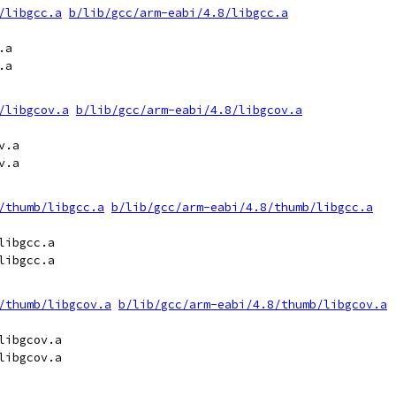
/libgcc.a
b/lib/gcc/arm-eabi/4.8/libgcc.a
a

a

/libgcov.a
b/lib/gcc/arm-eabi/4.8/libgcov.a
.a

.a

/thumb/libgcc.a
b/lib/gcc/arm-eabi/4.8/thumb/libgcc.a
ibgcc.a

ibgcc.a

/thumb/libgcov.a
b/lib/gcc/arm-eabi/4.8/thumb/libgcov.a
ibgcov.a

ibgcov.a
