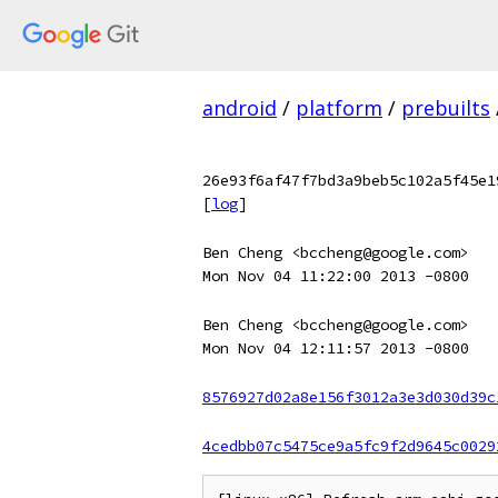
android
/
platform
/
prebuilts
26e93f6af47f7bd3a9beb5c102a5f45e1
[
log
]
Ben Cheng <bccheng@google.com>
Mon Nov 04 11:22:00 2013 -0800
Ben Cheng <bccheng@google.com>
Mon Nov 04 12:11:57 2013 -0800
8576927d02a8e156f3012a3e3d030d39c
4cedbb07c5475ce9a5fc9f2d9645c0029