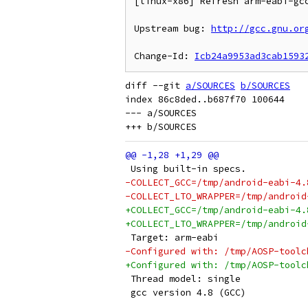
[linux-x86] Refresh arm-eabi-gcc
Upstream bug: 
http://gcc.gnu.or
Change-Id: 
Icb24a9953ad3cab1593
diff --git 
a/SOURCES
b/SOURCES
index 86c8ded..b687f70 100644

--- a/SOURCES

 Using built-in specs.
-COLLECT_GCC=/tmp/android-eabi-4.
-COLLECT_LTO_WRAPPER=/tmp/android
+COLLECT_GCC=/tmp/android-eabi-4.
+COLLECT_LTO_WRAPPER=/tmp/android
 Target: arm-eabi
-Configured with: /tmp/AOSP-toolc
+Configured with: /tmp/AOSP-toolc
 Thread model: single
 gcc version 4.8 (GCC) 