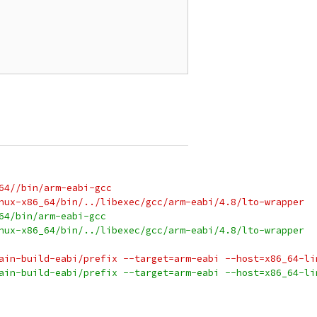
64//bin/arm-eabi-gcc
nux-x86_64/bin/../libexec/gcc/arm-eabi/4.8/lto-wrapper
64/bin/arm-eabi-gcc
nux-x86_64/bin/../libexec/gcc/arm-eabi/4.8/lto-wrapper
ain-build-eabi/prefix --target=arm-eabi --host=x86_64-li
ain-build-eabi/prefix --target=arm-eabi --host=x86_64-li