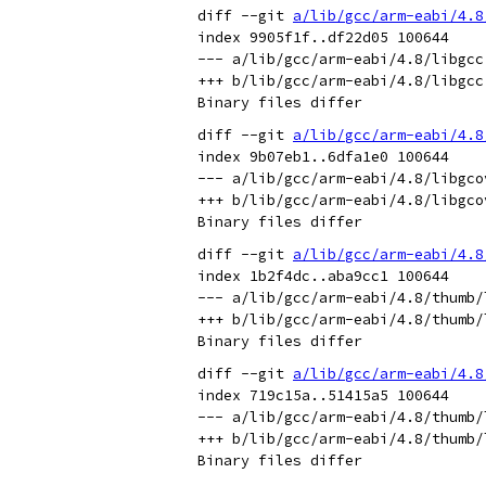
diff --git 
a/lib/gcc/arm-eabi/4.8
index 9905f1f..df22d05 100644

--- a/lib/gcc/arm-eabi/4.8/libgcc.
+++ b/lib/gcc/arm-eabi/4.8/libgcc.
diff --git 
a/lib/gcc/arm-eabi/4.8
index 9b07eb1..6dfa1e0 100644

--- a/lib/gcc/arm-eabi/4.8/libgcov
+++ b/lib/gcc/arm-eabi/4.8/libgcov
diff --git 
a/lib/gcc/arm-eabi/4.8
index 1b2f4dc..aba9cc1 100644

--- a/lib/gcc/arm-eabi/4.8/thumb/l
+++ b/lib/gcc/arm-eabi/4.8/thumb/l
diff --git 
a/lib/gcc/arm-eabi/4.8
index 719c15a..51415a5 100644

--- a/lib/gcc/arm-eabi/4.8/thumb/l
+++ b/lib/gcc/arm-eabi/4.8/thumb/l