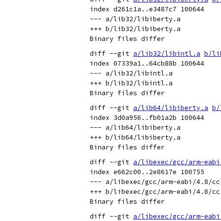
index d261c1a..e3487c7 100644

--- a/lib32/libiberty.a

+++ b/lib32/libiberty.a

diff --git 
a/lib32/libintl.a
b/li
index 07339a1..64cb88b 100644

--- a/lib32/libintl.a

+++ b/lib32/libintl.a

diff --git 
a/lib64/libiberty.a
b/
index 3d0a956..fb01a2b 100644

--- a/lib64/libiberty.a

+++ b/lib64/libiberty.a

diff --git 
a/libexec/gcc/arm-eabi
index e662c00..2e8617e 100755

--- a/libexec/gcc/arm-eabi/4.8/cc1
+++ b/libexec/gcc/arm-eabi/4.8/cc1
diff --git 
a/libexec/gcc/arm-eabi