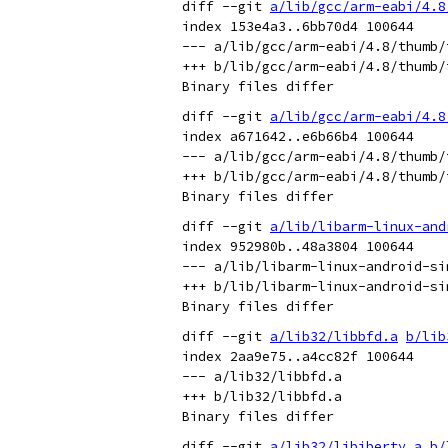
diff --git 
a/lib/gcc/arm-eabi/4.8
index 153e4a3..6bb70d4 100644

--- a/lib/gcc/arm-eabi/4.8/thumb/
+++ b/lib/gcc/arm-eabi/4.8/thumb/
diff --git 
a/lib/gcc/arm-eabi/4.8
index a671642..e6b66b4 100644

--- a/lib/gcc/arm-eabi/4.8/thumb/
+++ b/lib/gcc/arm-eabi/4.8/thumb/
diff --git 
a/lib/libarm-linux-and
index 952980b..48a3804 100644

--- a/lib/libarm-linux-android-sim
+++ b/lib/libarm-linux-android-sim
diff --git 
a/lib32/libbfd.a
b/lib
index 2aa9e75..a4cc82f 100644

--- a/lib32/libbfd.a

+++ b/lib32/libbfd.a

diff --git 
a/lib32/libiberty.a
b/