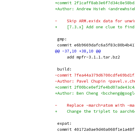
+commit 2f1caff8ab3e6f7d34c8e58bd
+Author: Andrew Hsieh <andrewhsie
-    Skip ARM.exidx data for unwi
+    [7.3.x] Add one clue to find
 gmp:
 commit e6b9669dafc6a5f83c80b4b41
     add mpfr-3.1.1.tar.bz2
 build:
-commit 7fea44a379d6700cdfe69bd1f
-Author: Pavel Chupin <pavel.v.ch
+commit 2f00bce0ef2fe4bd07ade43c4
+Author: Ben Cheng <bccheng@googl
-    Replace -march=atom with -ma
+    Change the triplet to aarch6
 expat:
 commit 40172a0ae9d40a068f1e1a48f