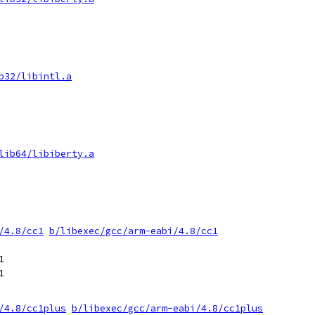
b32/libintl.a
lib64/libiberty.a
/4.8/cc1
b/libexec/gcc/arm-eabi/4.8/cc1




/4.8/cc1plus
b/libexec/gcc/arm-eabi/4.8/cc1plus