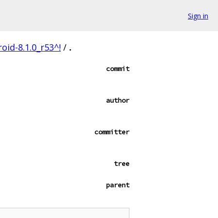
Sign in
oid-8.1.0_r53^!
/
.
commit
author
committer
tree
parent