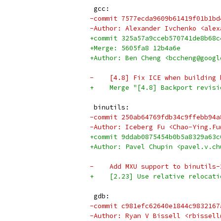
 gcc:
-commit 7577ecda9609b61419f01b1bd
-Author: Alexander Ivchenko <alex
+commit 325a57a9cceb570741de8b68c
+Merge: 5605fa8 12b4a6e
+Author: Ben Cheng <bccheng@googl
-    [4.8] Fix ICE when building 
+    Merge "[4.8] Backport revisi
 binutils:
-commit 250ab64769fdb34c9ffebb94a
-Author: Iceberg Fu <Chao-Ying.Fu
+commit 9ddab0875454b0b5a8329a63c
+Author: Pavel Chupin <pavel.v.ch
-    Add MXU support to binutils-
+    [2.23] Use relative relocati
 gdb:
-commit c981efc62640e1844c9832167
-Author: Ryan V Bissell <rbissell