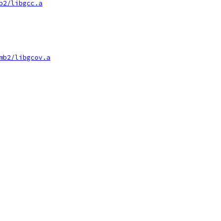
b2/libgcc.a
mb2/libgcov.a