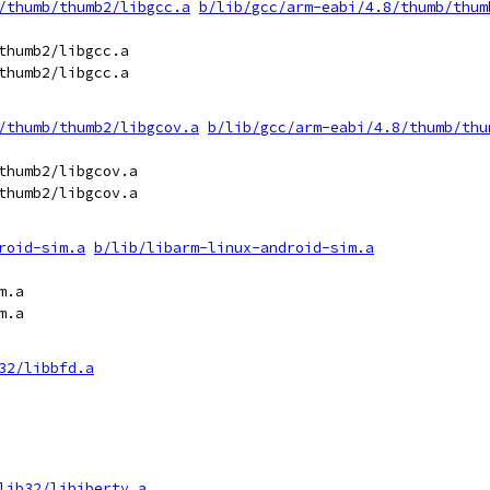
/thumb/thumb2/libgcc.a
b/lib/gcc/arm-eabi/4.8/thumb/thum
thumb2/libgcc.a

thumb2/libgcc.a

/thumb/thumb2/libgcov.a
b/lib/gcc/arm-eabi/4.8/thumb/thu
thumb2/libgcov.a

thumb2/libgcov.a

roid-sim.a
b/lib/libarm-linux-android-sim.a
.a

.a

32/libbfd.a
lib32/libiberty.a