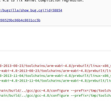
 4.8 to fix kernel compilation regression.

g/bugzilla/show_bug.cgi?id=58854
200529bc06b4c8031cc5b
8-2013-08-23/toolchains/arm-eabi-4.8/prebuilt/linux-x86_
-eabi-4.8-2013-08-23/toolchains/arm-eabi-4.8/prebuilt/li
8-2013-11-04/toolchains/arm-eabi-4.8/prebuilt/linux-x86_
-eabi-4.8-2013-11-04/toolchains/arm-eabi-4.8/prebuilt/li
hain/build/../gcc/gcc-4.8/configure --prefix=/tmp/toolch
hain/build/../gcc/gcc-4.8/configure --prefix=/tmp/toolch