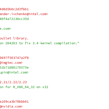
4d8d5b0c2d3fbb1
ander.ivchenko@intel.com>
40f4a72136cc35d
e.com>
bullet library.
on 204203 to fix 3.4 kernel compilation."
8697f503747a2f8
@imgtec.com>
01b71880170575e
upin@intel.com>
2.21/2.22/2.23
on for R_X86_64_32 on x32
a109ca3b70bbb01
@nvidia.com>