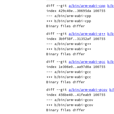
diff --git 
a/bin/arm-eabi-cpp
b/b
index 429c40e..30695da 100755

--- a/bin/arm-eabi-cpp

+++ b/bin/arm-eabi-cpp

diff --git 
a/bin/arm-eabi-g++
b/b
index 3b9f58f..31352af 100755

--- a/bin/arm-eabi-g++

+++ b/bin/arm-eabi-g++

diff --git 
a/bin/arm-eabi-gcc
b/b
index 1e306e0..aa97d0a 100755

--- a/bin/arm-eabi-gcc

+++ b/bin/arm-eabi-gcc

diff --git 
a/bin/arm-eabi-gcov
b/
index 456be40..41feab9 100755

--- a/bin/arm-eabi-gcov

+++ b/bin/arm-eabi-gcov
