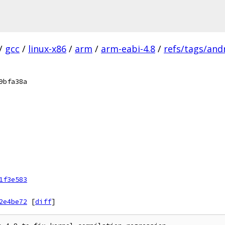
/
gcc
/
linux-x86
/
arm
/
arm-eabi-4.8
/
refs/tags/andr
9bfa38a
1f3e583
2e4be72
[
diff
]