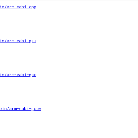
in/arm-eabi-cpp
in/arm-eabi-g++
in/arm-eabi-gcc
bin/arm-eabi-gcov