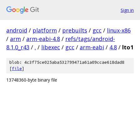
Sign in
android
/
platform
/
prebuilts
/
gcc
/
linux-x86
/
arm
/
arm-eabi-4.8
/
refs/tags/android-
8.1.0_r43
/
.
/
libexec
/
gcc
/
arm-eabi
/
4.8
/
lto1
blob: 4c3f75ce025aba532799471a61a09ccae618dad8
[
file
]
13748360-byte binary file