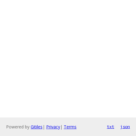
Powered by
Gitiles
|
Privacy
|
Terms
txt
json