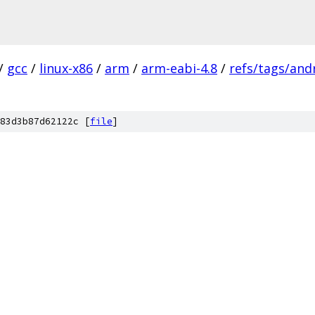
/
gcc
/
linux-x86
/
arm
/
arm-eabi-4.8
/
refs/tags/andr
83d3b87d62122c [
file
]