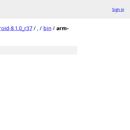
Sign in
oid-8.1.0_r37
/
.
/
bin
/
arm-