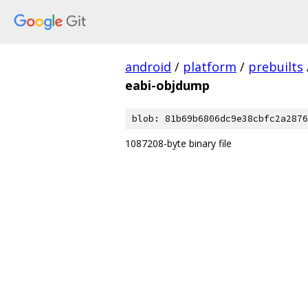
android
/
platform
/
prebuilts
eabi-objdump
blob: 81b69b6806dc9e38cbfc2a2876
1087208-byte binary file