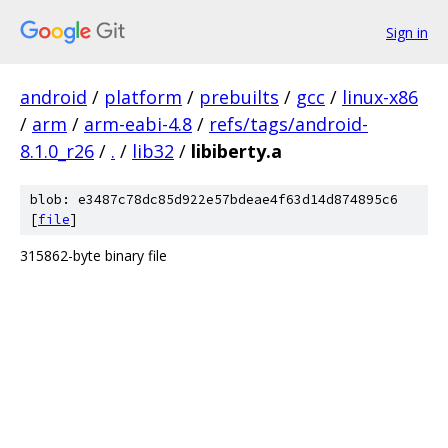
Sign in
android
/
platform
/
prebuilts
/
gcc
/
linux-x86
/
arm
/
arm-eabi-4.8
/
refs/tags/android-
8.1.0_r26
/
.
/
lib32
/
libiberty.a
blob: e3487c78dc85d922e57bdeae4f63d14d874895c6
[
file
]
315862-byte binary file