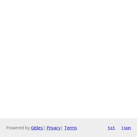
Powered by
Gitiles
|
Privacy
|
Terms
txt
json