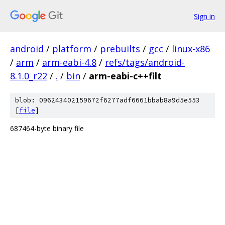
Sign in
android
/
platform
/
prebuilts
/
gcc
/
linux-x86
/
arm
/
arm-eabi-4.8
/
refs/tags/android-
8.1.0_r22
/
.
/
bin
/
arm-eabi-c++filt
blob: 096243402159672f6277adf6661bbab8a9d5e553
[
file
]
687464-byte binary file