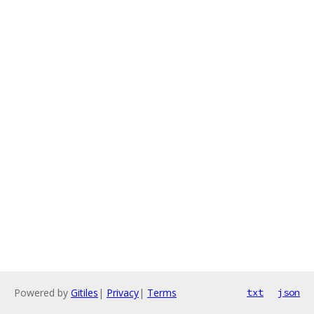
Powered by
Gitiles
|
Privacy
|
Terms
txt
json