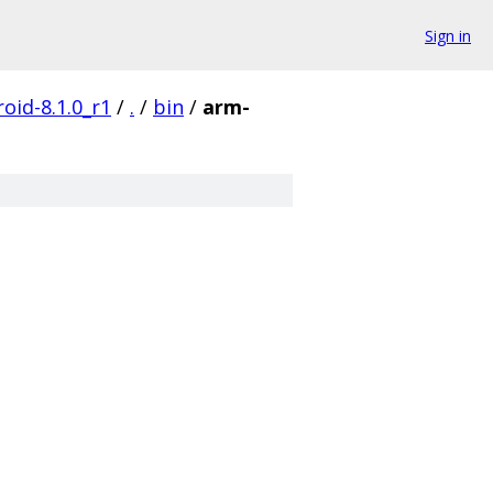
Sign in
oid-8.1.0_r1
/
.
/
bin
/
arm-