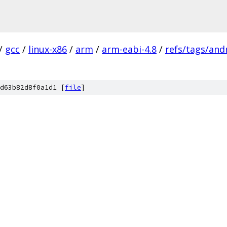
/
gcc
/
linux-x86
/
arm
/
arm-eabi-4.8
/
refs/tags/andr
d63b82d8f0a1d1 [
file
]