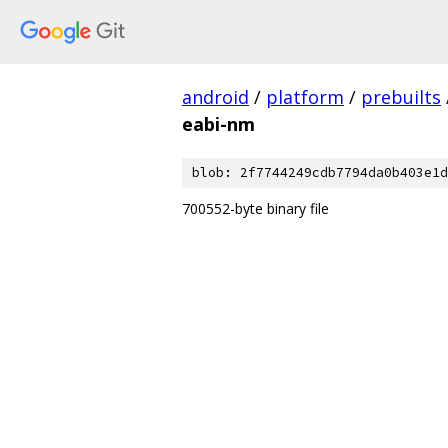
android
/
platform
/
prebuilts
eabi-nm
blob: 2f7744249cdb7794da0b403e1d
700552-byte binary file