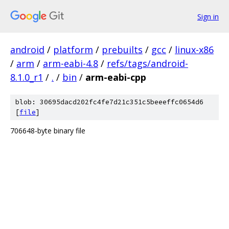
Sign in
android
/
platform
/
prebuilts
/
gcc
/
linux-x86
/
arm
/
arm-eabi-4.8
/
refs/tags/android-
8.1.0_r1
/
.
/
bin
/
arm-eabi-cpp
blob: 30695dacd202fc4fe7d21c351c5beeeffc0654d6
[
file
]
706648-byte binary file