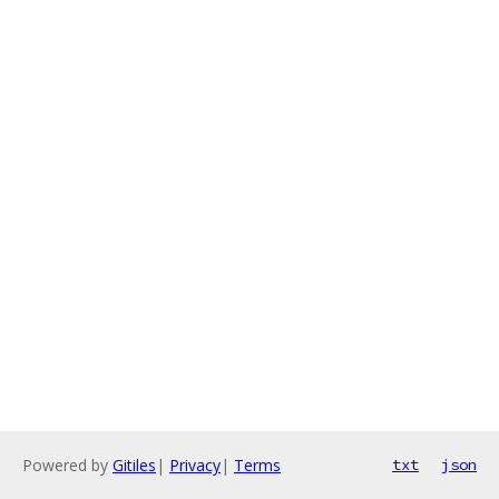
Powered by
Gitiles
|
Privacy
|
Terms
txt
json