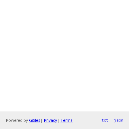
Powered by
Gitiles
|
Privacy
|
Terms
txt
json