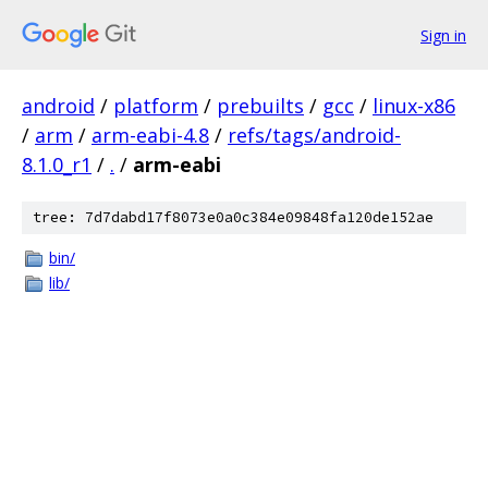
Sign in
android
/
platform
/
prebuilts
/
gcc
/
linux-x86
/
arm
/
arm-eabi-4.8
/
refs/tags/android-
8.1.0_r1
/
.
/
arm-eabi
tree: 7d7dabd17f8073e0a0c384e09848fa120de152ae
bin/
lib/