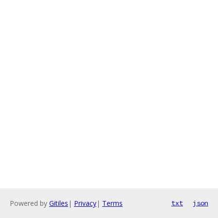
Powered by
Gitiles
|
Privacy
|
Terms
txt
json