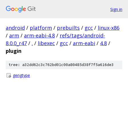
Sign in
android
/
platform
/
prebuilts
/
gcc
/
linux-x86
/
arm
/
arm-eabi-4.8
/
refs/tags/android-
8.0.0_r47
/
.
/
libexec
/
gcc
/
arm-eabi
/
4.8
/
plugin
tree: a32dd62c3c762bd01c00a80485d38f7f5a616de3
gengtype