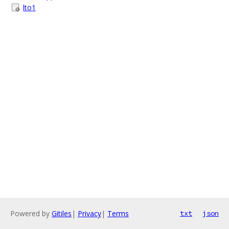
lto1
Powered by
Gitiles
|
Privacy
|
Terms
txt
json