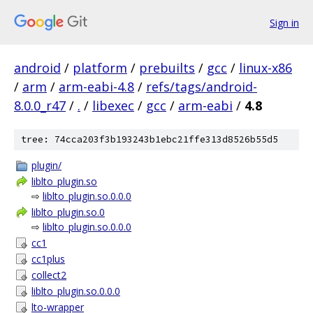
Sign in
android
/
platform
/
prebuilts
/
gcc
/
linux-x86
/
arm
/
arm-eabi-4.8
/
refs/tags/android-
8.0.0_r47
/
.
/
libexec
/
gcc
/
arm-eabi
/
4.8
tree: 74cca203f3b193243b1ebc21ffe313d8526b55d5
plugin/
liblto_plugin.so
⇨
liblto_plugin.so.0.0.0
liblto_plugin.so.0
⇨
liblto_plugin.so.0.0.0
cc1
cc1plus
collect2
liblto_plugin.so.0.0.0
lto-wrapper