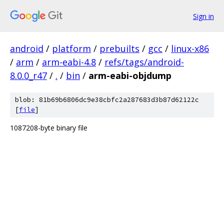
Sign in
android
/
platform
/
prebuilts
/
gcc
/
linux-x86
/
arm
/
arm-eabi-4.8
/
refs/tags/android-
8.0.0_r47
/
.
/
bin
/
arm-eabi-objdump
blob: 81b69b6806dc9e38cbfc2a287683d3b87d62122c
[
file
]
1087208-byte binary file