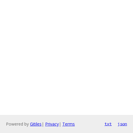
Powered by
Gitiles
|
Privacy
|
Terms
txt
json