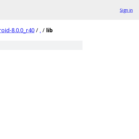
Sign in
oid-8.0.0_r40
/
.
/
lib