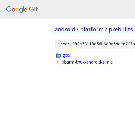
android
/
platform
/
prebuilts
tree: 99fc58118a56b6d9a6daee7f3a
gcc/
libarm-linux-android-sim.a