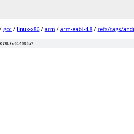
/
gcc
/
linux-x86
/
arm
/
arm-eabi-4.8
/
refs/tags/andr
079b3e614595a7