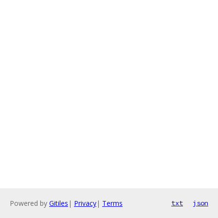
Powered by
Gitiles
|
Privacy
|
Terms
txt
json