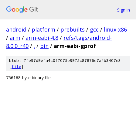
Sign in
android
/
platform
/
prebuilts
/
gcc
/
linux-x86
/
arm
/
arm-eabi-4.8
/
refs/tags/android-
8.0.0_r40
/
.
/
bin
/
arm-eabi-gprof
blob: 7fe97d9efa4c0f7075e9975c87876e7a4b3407e3
[
file
]
756168-byte binary file