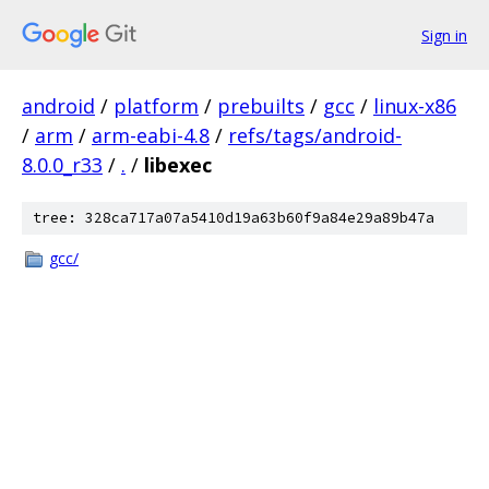
Sign in
android
/
platform
/
prebuilts
/
gcc
/
linux-x86
/
arm
/
arm-eabi-4.8
/
refs/tags/android-
8.0.0_r33
/
.
/
libexec
tree: 328ca717a07a5410d19a63b60f9a84e29a89b47a
gcc/