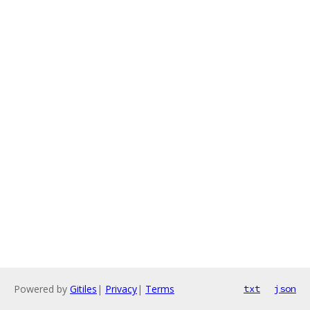
Powered by
Gitiles
|
Privacy
|
Terms
txt
json