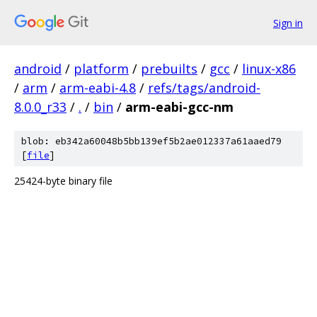
Sign in
android
/
platform
/
prebuilts
/
gcc
/
linux-x86
/
arm
/
arm-eabi-4.8
/
refs/tags/android-
8.0.0_r33
/
.
/
bin
/
arm-eabi-gcc-nm
blob: eb342a60048b5bb139ef5b2ae012337a61aaed79
[
file
]
25424-byte binary file