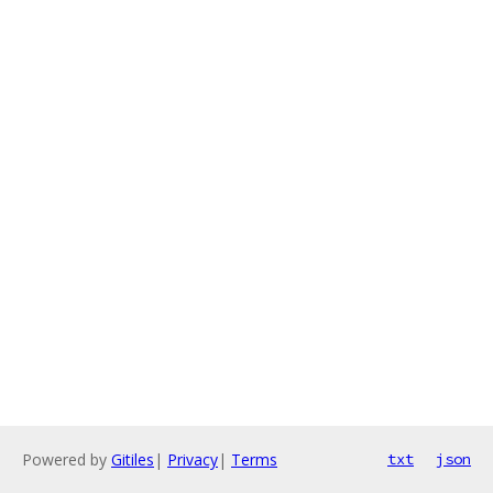
Powered by
Gitiles
|
Privacy
|
Terms
txt
json