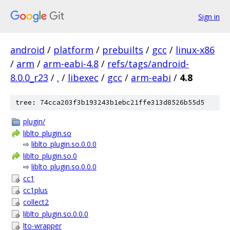
Sign in
android
/
platform
/
prebuilts
/
gcc
/
linux-x86
/
arm
/
arm-eabi-4.8
/
refs/tags/android-
8.0.0_r23
/
.
/
libexec
/
gcc
/
arm-eabi
/
4.8
tree: 74cca203f3b193243b1ebc21ffe313d8526b55d5
plugin/
liblto_plugin.so
⇨
liblto_plugin.so.0.0.0
liblto_plugin.so.0
⇨
liblto_plugin.so.0.0.0
cc1
cc1plus
collect2
liblto_plugin.so.0.0.0
lto-wrapper