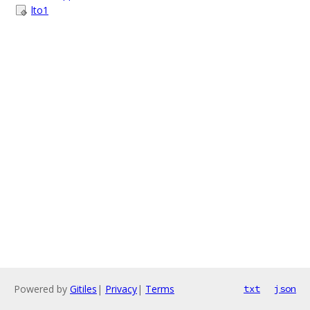
lto1
Powered by
Gitiles
|
Privacy
|
Terms
txt
json