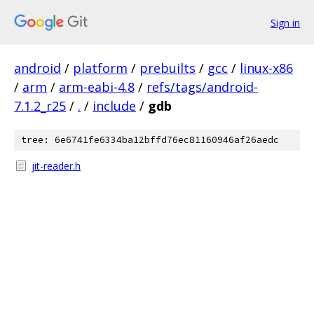
Sign in
android
/
platform
/
prebuilts
/
gcc
/
linux-x86
/
arm
/
arm-eabi-4.8
/
refs/tags/android-
7.1.2_r25
/
.
/
include
/
gdb
tree: 6e6741fe6334ba12bffd76ec81160946af26aedc
jit-reader.h