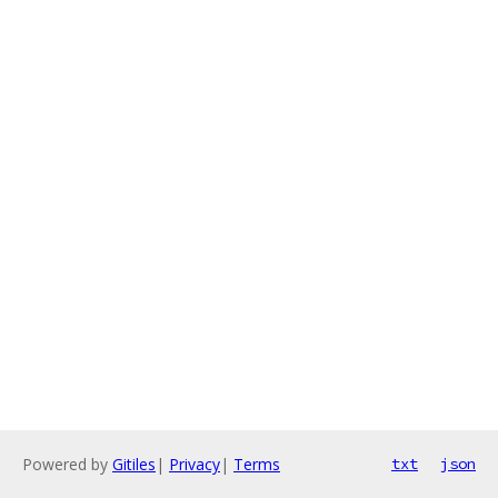
Powered by
Gitiles
|
Privacy
|
Terms
txt
json