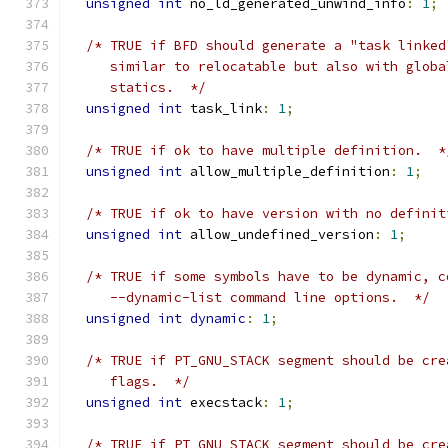
unsigned
int
 no_ld_generated_unwind_info
:
1
;
/* TRUE if BFD should generate a "task linked
     similar to relocatable but also with globa
     statics.  */
unsigned
int
 task_link
:
1
;
/* TRUE if ok to have multiple definition.  *
unsigned
int
 allow_multiple_definition
:
1
;
/* TRUE if ok to have version with no definit
unsigned
int
 allow_undefined_version
:
1
;
/* TRUE if some symbols have to be dynamic, c
     --dynamic-list command line options.  */
unsigned
int
dynamic
:
1
;
/* TRUE if PT_GNU_STACK segment should be cre
     flags.  */
unsigned
int
 execstack
:
1
;
/* TRUE if PT_GNU_STACK segment should be cre