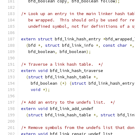
   bfd_boolean copy
,
 bfd_boolean follow
);
/* Look up an entry in the main linker hash tab
   be wrapped.  This should only be used for re
   undefined symbol, not for definitions of a s
extern
struct
 bfd_link_hash_entry 
*
bfd_wrapped_
(
bfd 
*,
struct
 bfd_link_info 
*,
const
char
*,
   bfd_boolean
,
 bfd_boolean
);
/* Traverse a link hash table.  */
extern
void
 bfd_link_hash_traverse
(
struct
 bfd_link_hash_table 
*,
    bfd_boolean 
(*)
(
struct
 bfd_link_hash_entry
void
*);
/* Add an entry to the undefs list.  */
extern
void
 bfd_link_add_undef
(
struct
 bfd_link_hash_table 
*,
struct
 bfd_lin
/* Remove symbols from the undefs list that don
extern
void
 bfd_link_repair_undef_list