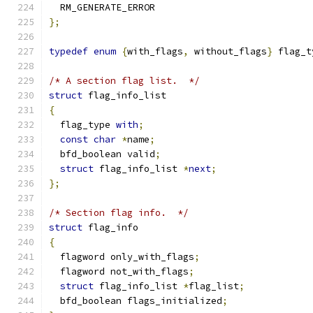
  RM_GENERATE_ERROR
};
typedef
enum
{
with_flags
,
 without_flags
}
 flag_t
/* A section flag list.  */
struct
 flag_info_list
{
  flag_type 
with
;
const
char
*
name
;
  bfd_boolean valid
;
struct
 flag_info_list 
*
next
;
};
/* Section flag info.  */
struct
 flag_info
{
  flagword only_with_flags
;
  flagword not_with_flags
;
struct
 flag_info_list 
*
flag_list
;
  bfd_boolean flags_initialized
;