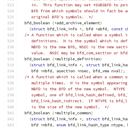
     in.  This function may set *SUBSBFD to poi
     BFD from which symbols should in fact be a
     original BFD's symbols.  */
  bfd_boolean 
(*
add_archive_element
)
(
struct
 bfd_link_info 
*,
 bfd 
*
abfd
,
const
c
/* A function which is called when a symbol i
     definitions.  H is the symbol which is def
     NBFD is the new BFD, NSEC is the new secti
     value.  NSEC may be bfd_com_section or bfd
  bfd_boolean 
(*
multiple_definition
)
(
struct
 bfd_link_info 
*,
struct
 bfd_link_ha
     bfd 
*
nbfd
,
 asection 
*
nsec
,
 bfd_vma nval
);
/* A function which is called when a common s
     multiple times.  H is the symbol appearing
     NBFD is the BFD of the new symbol.  NTYPE 
     symbol, one of bfd_link_hash_defined, bfd_
     bfd_link_hash_indirect.  If NTYPE is bfd_l
     is the size of the new symbol.  */
  bfd_boolean 
(*
multiple_common
)
(
struct
 bfd_link_info 
*,
struct
 bfd_link_ha
     bfd 
*
nbfd
,
enum
 bfd_link_hash_type ntype
,
 