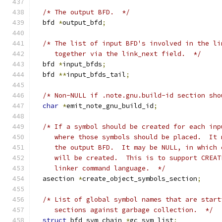
/* The output BFD.  */
  bfd 
*
output_bfd
;
/* The list of input BFD's involved in the li
     together via the link_next field.  */
  bfd 
*
input_bfds
;
  bfd 
**
input_bfds_tail
;
/* Non-NULL if .note.gnu.build-id section sho
char
*
emit_note_gnu_build_id
;
/* If a symbol should be created for each inp
     where those symbols should be placed.  It 
     the output BFD.  It may be NULL, in which 
     will be created.  This is to support CREAT
     linker command language.  */
  asection 
*
create_object_symbols_section
;
/* List of global symbol names that are start
     sections against garbage collection.  */
struct
 bfd_sym_chain 
*
gc_sym_list
;