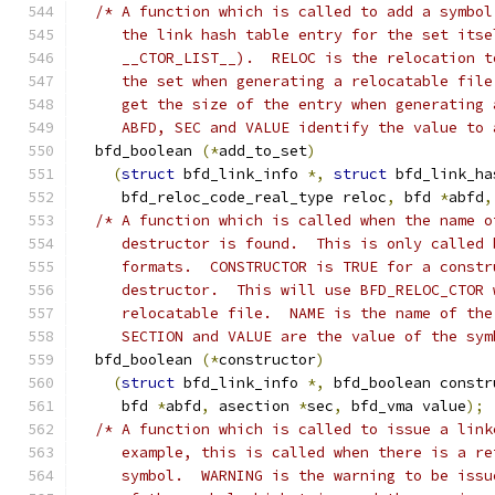
/* A function which is called to add a symbol
     the link hash table entry for the set itse
     __CTOR_LIST__).  RELOC is the relocation t
     the set when generating a relocatable file
     get the size of the entry when generating 
     ABFD, SEC and VALUE identify the value to 
  bfd_boolean 
(*
add_to_set
)
(
struct
 bfd_link_info 
*,
struct
 bfd_link_ha
     bfd_reloc_code_real_type reloc
,
 bfd 
*
abfd
,
/* A function which is called when the name o
     destructor is found.  This is only called 
     formats.  CONSTRUCTOR is TRUE for a constr
     destructor.  This will use BFD_RELOC_CTOR 
     relocatable file.  NAME is the name of the
     SECTION and VALUE are the value of the sym
  bfd_boolean 
(*
constructor
)
(
struct
 bfd_link_info 
*,
 bfd_boolean constr
     bfd 
*
abfd
,
 asection 
*
sec
,
 bfd_vma value
);
/* A function which is called to issue a link
     example, this is called when there is a re
     symbol.  WARNING is the warning to be issu