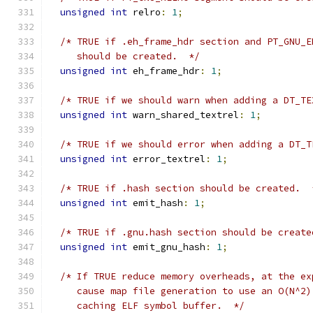
unsigned
int
 relro
:
1
;
/* TRUE if .eh_frame_hdr section and PT_GNU_E
     should be created.  */
unsigned
int
 eh_frame_hdr
:
1
;
/* TRUE if we should warn when adding a DT_TE
unsigned
int
 warn_shared_textrel
:
1
;
/* TRUE if we should error when adding a DT_T
unsigned
int
 error_textrel
:
1
;
/* TRUE if .hash section should be created.  
unsigned
int
 emit_hash
:
1
;
/* TRUE if .gnu.hash section should be create
unsigned
int
 emit_gnu_hash
:
1
;
/* If TRUE reduce memory overheads, at the ex
     cause map file generation to use an O(N^2)
     caching ELF symbol buffer.  */