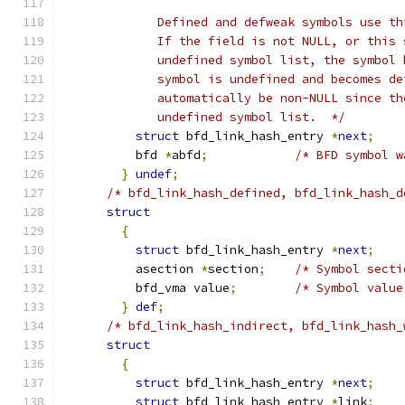
	     Defined and defweak symbols use t
	     If the field is not NULL, or this
	     undefined symbol list, the symbol
	     symbol is undefined and becomes d
	     automatically be non-NULL since t
	     undefined symbol list.  */
struct
 bfd_link_hash_entry 
*
next
;
	  bfd 
*
abfd
;
/* BFD symbol w
}
undef
;
/* bfd_link_hash_defined, bfd_link_hash_d
struct
{
struct
 bfd_link_hash_entry 
*
next
;
	  asection 
*
section
;
/* Symbol secti
	  bfd_vma value
;
/* Symbol value
}
def
;
/* bfd_link_hash_indirect, bfd_link_hash_
struct
{
struct
 bfd_link_hash_entry 
*
next
;
struct
 bfd_link_hash_entry 
*
link
;