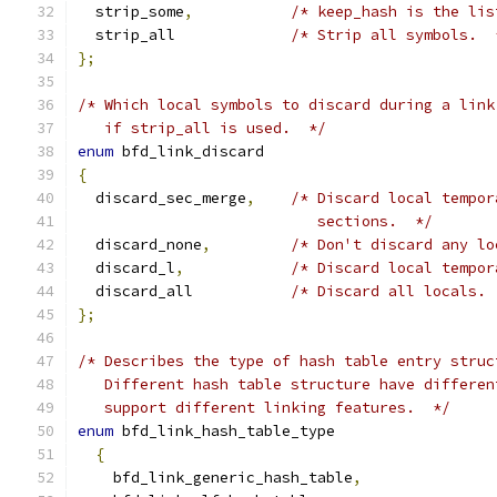
  strip_some
,
/* keep_hash is the lis
  strip_all		
/* Strip all symbols.  
};
/* Which local symbols to discard during a link
   if strip_all is used.  */
enum
 bfd_link_discard
{
  discard_sec_merge
,
/* Discard local tempor
			   sections.  */
  discard_none
,
/* Don't discard any lo
  discard_l
,
/* Discard local tempor
  discard_all		
/* Discard all locals. 
};
/* Describes the type of hash table entry struc
   Different hash table structure have differen
   support different linking features.  */
enum
 bfd_link_hash_table_type
{
    bfd_link_generic_hash_table
,