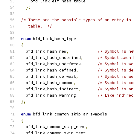
    bfd_link_elf_hash_table
};
/* These are the possible types of an entry in 
   table.  */
enum
 bfd_link_hash_type
{
  bfd_link_hash_new
,
/* Symbol is ne
  bfd_link_hash_undefined
,
/* Symbol seen 
  bfd_link_hash_undefweak
,
/* Symbol is we
  bfd_link_hash_defined
,
/* Symbol is de
  bfd_link_hash_defweak
,
/* Symbol is we
  bfd_link_hash_common
,
/* Symbol is co
  bfd_link_hash_indirect
,
/* Symbol is an
  bfd_link_hash_warning		
/* Like indirec
};
enum
 bfd_link_common_skip_ar_symbols
{
  bfd_link_common_skip_none
,
  bfd_link_common_skip_text
,