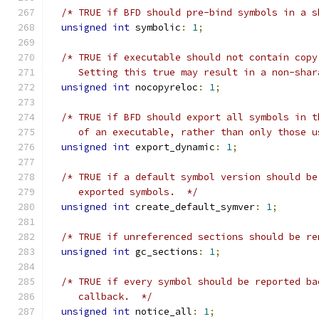
/* TRUE if BFD should pre-bind symbols in a s
unsigned
int
 symbolic
:
1
;
/* TRUE if executable should not contain copy
     Setting this true may result in a non-shar
unsigned
int
 nocopyreloc
:
1
;
/* TRUE if BFD should export all symbols in t
     of an executable, rather than only those u
unsigned
int
 export_dynamic
:
1
;
/* TRUE if a default symbol version should be
     exported symbols.  */
unsigned
int
 create_default_symver
:
1
;
/* TRUE if unreferenced sections should be re
unsigned
int
 gc_sections
:
1
;
/* TRUE if every symbol should be reported ba
     callback.  */
unsigned
int
 notice_all
:
1
;