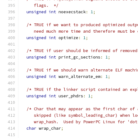
     flags.  */
unsigned
int
 noexecstack
:
1
;
/* TRUE if we want to produced optimized outp
     need much more time and therefore must be 
unsigned
int
 optimize
:
1
;
/* TRUE if user should be informed of removed
unsigned
int
 print_gc_sections
:
1
;
/* TRUE if we should warn alternate ELF machi
unsigned
int
 warn_alternate_em
:
1
;
/* TRUE if the linker script contained an exp
unsigned
int
 user_phdrs
:
1
;
/* Char that may appear as the first char of 
     skipped (like symbol_leading_char) when lo
     wrap_hash.  Used by PowerPC Linux for 'dot
char
 wrap_char
;