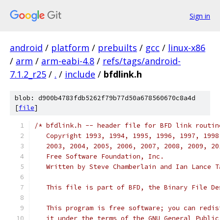
Sign in
android
/
platform
/
prebuilts
/
gcc
/
linux-x86
/
arm
/
arm-eabi-4.8
/
refs/tags/android-
7.1.2_r25
/
.
/
include
/
bfdlink.h
blob: d900b4783fdb5262f79b77d50a678560670c8a4d
[
file
]
/* bfdlink.h -- header file for BFD link routin
   Copyright 1993, 1994, 1995, 1996, 1997, 1998
   2003, 2004, 2005, 2006, 2007, 2008, 2009, 20
   Free Software Foundation, Inc.
   Written by Steve Chamberlain and Ian Lance T
   This file is part of BFD, the Binary File De
   This program is free software; you can redis
   it under the terms of the GNU General Public