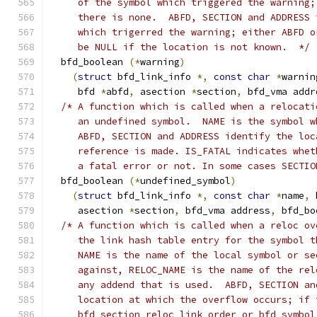
     of the symbol which triggered the warning;
     there is none.  ABFD, SECTION and ADDRESS 
     which trigerred the warning; either ABFD o
     be NULL if the location is not known.  */
  bfd_boolean 
(*
warning
)
(
struct
 bfd_link_info 
*,
const
char
*
warnin
     bfd 
*
abfd
,
 asection 
*
section
,
 bfd_vma addr
/* A function which is called when a relocati
     an undefined symbol.  NAME is the symbol w
     ABFD, SECTION and ADDRESS identify the loc
     reference is made. IS_FATAL indicates whet
     a fatal error or not. In some cases SECTIO
  bfd_boolean 
(*
undefined_symbol
)
(
struct
 bfd_link_info 
*,
const
char
*
name
,
 
     asection 
*
section
,
 bfd_vma address
,
 bfd_bo
/* A function which is called when a reloc ov
     the link hash table entry for the symbol t
     NAME is the name of the local symbol or se
     against, RELOC_NAME is the name of the rel
     any addend that is used.  ABFD, SECTION an
     location at which the overflow occurs; if 
     bfd_section_reloc_link_order or bfd_symbol