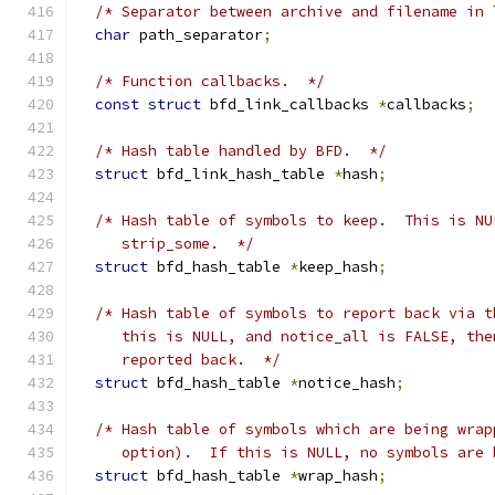
/* Separator between archive and filename in 
char
 path_separator
;
/* Function callbacks.  */
const
struct
 bfd_link_callbacks 
*
callbacks
;
/* Hash table handled by BFD.  */
struct
 bfd_link_hash_table 
*
hash
;
/* Hash table of symbols to keep.  This is NU
     strip_some.  */
struct
 bfd_hash_table 
*
keep_hash
;
/* Hash table of symbols to report back via t
     this is NULL, and notice_all is FALSE, the
     reported back.  */
struct
 bfd_hash_table 
*
notice_hash
;
/* Hash table of symbols which are being wrap
     option).  If this is NULL, no symbols are 
struct
 bfd_hash_table 
*
wrap_hash
;