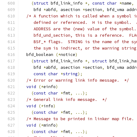
(
struct
 bfd_link_info 
*,
const
char
*
name
,
     bfd 
*
abfd
,
 asection 
*
section
,
 bfd_vma addr
/* A function which is called when a symbol i
     defined or referenced.  H is the symbol.  
     ADDRESS are the (new) value of the symbol.
     bfd_und_section, this is a reference.  FLA
     BSF_* flags.  STRING is the name of the sy
     the sym is indirect, or the warning string
  bfd_boolean 
(*
notice
)
(
struct
 bfd_link_info 
*,
struct
 bfd_link_ha
     bfd 
*
abfd
,
 asection 
*
section
,
 bfd_vma addr
const
char
*
string
);
/* Error or warning link info message.  */
void
(*
einfo
)
(
const
char
*
fmt
,
...);
/* General link info message.  */
void
(*
info
)
(
const
char
*
fmt
,
...);
/* Message to be printed in linker map file. 
void
(*
minfo
)
(
const
char
*
fmt
,
...);