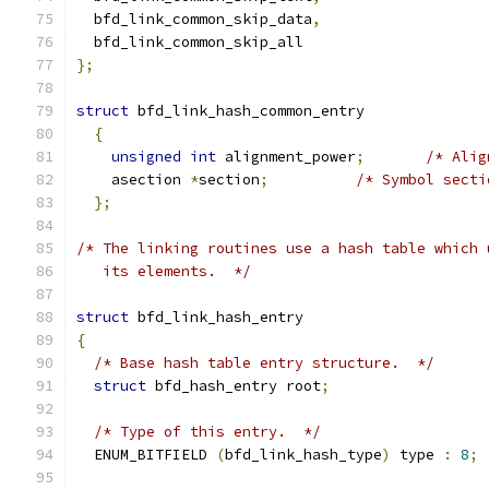
  bfd_link_common_skip_data
,
  bfd_link_common_skip_all
};
struct
 bfd_link_hash_common_entry
{
unsigned
int
 alignment_power
;
/* Alig
    asection 
*
section
;
/* Symbol secti
};
/* The linking routines use a hash table which 
   its elements.  */
struct
 bfd_link_hash_entry
{
/* Base hash table entry structure.  */
struct
 bfd_hash_entry root
;
/* Type of this entry.  */
  ENUM_BITFIELD 
(
bfd_link_hash_type
)
 type 
:
8
;