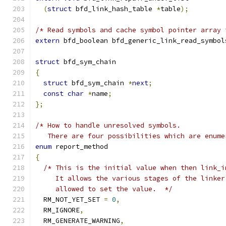
(
struct
 bfd_link_hash_table 
*
table
);
/* Read symbols and cache symbol pointer array 
extern
 bfd_boolean bfd_generic_link_read_symbol
struct
 bfd_sym_chain
{
struct
 bfd_sym_chain 
*
next
;
const
char
*
name
;
};
/* How to handle unresolved symbols.
   There are four possibilities which are enume
enum
 report_method
{
/* This is the initial value when then link_i
     It allows the various stages of the linker
     allowed to set the value.  */
  RM_NOT_YET_SET 
=
0
,
  RM_IGNORE
,
  RM_GENERATE_WARNING
,