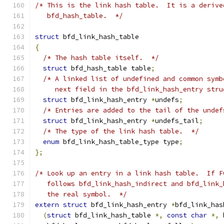
/* This is the link hash table.  It is a derive
   bfd_hash_table.  */
struct
 bfd_link_hash_table
{
/* The hash table itself.  */
struct
 bfd_hash_table table
;
/* A linked list of undefined and common symb
     next field in the bfd_link_hash_entry stru
struct
 bfd_link_hash_entry 
*
undefs
;
/* Entries are added to the tail of the undef
struct
 bfd_link_hash_entry 
*
undefs_tail
;
/* The type of the link hash table.  */
enum
 bfd_link_hash_table_type type
;
};
/* Look up an entry in a link hash table.  If F
   follows bfd_link_hash_indirect and bfd_link_
   the real symbol.  */
extern
struct
 bfd_link_hash_entry 
*
bfd_link_has
(
struct
 bfd_link_hash_table 
*,
const
char
*,
 