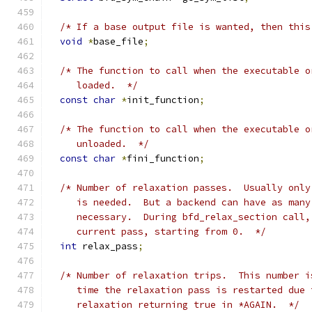
/* If a base output file is wanted, then this
void
*
base_file
;
/* The function to call when the executable o
     loaded.  */
const
char
*
init_function
;
/* The function to call when the executable o
     unloaded.  */
const
char
*
fini_function
;
/* Number of relaxation passes.  Usually only
     is needed.  But a backend can have as many
     necessary.  During bfd_relax_section call,
     current pass, starting from 0.  */
int
 relax_pass
;
/* Number of relaxation trips.  This number i
     time the relaxation pass is restarted due 
     relaxation returning true in *AGAIN.  */