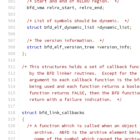
/* Start and end of RELRO region.  */
  bfd_vma relro_start
,
 relro_end
;
/* List of symbols should be dynamic.  */
struct
 bfd_elf_dynamic_list 
*
dynamic_list
;
/* The version information.  */
struct
 bfd_elf_version_tree 
*
version_info
;
};
/* This structures holds a set of callback func
   by the BFD linker routines.  Except for the 
   argument to each callback function is the bf
   being used and each function returns a boole
   function returns FALSE, then the BFD functio
   return with a failure indication.  */
struct
 bfd_link_callbacks
{
/* A function which is called when an object 
     archive.  ABFD is the archive element bein
     name of the symbol which caused the archiv