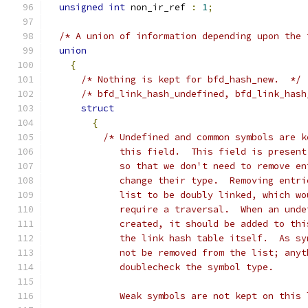
unsigned
int
 non_ir_ref 
:
1
;
/* A union of information depending upon the 
union
{
/* Nothing is kept for bfd_hash_new.  */
/* bfd_link_hash_undefined, bfd_link_hash
struct
{
/* Undefined and common symbols are k
	     this field.  This field is presen
	     so that we don't need to remove e
	     change their type.  Removing entr
	     list to be doubly linked, which w
	     require a traversal.  When an und
	     created, it should be added to th
	     the link hash table itself.  As s
	     not be removed from the list; any
	     doublecheck the symbol type.
	     Weak symbols are not kept on this 