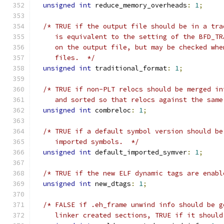
unsigned
int
 reduce_memory_overheads
:
1
;
/* TRUE if the output file should be in a tra
     is equivalent to the setting of the BFD_TR
     on the output file, but may be checked whe
     files.  */
unsigned
int
 traditional_format
:
1
;
/* TRUE if non-PLT relocs should be merged in
     and sorted so that relocs against the same
unsigned
int
 combreloc
:
1
;
/* TRUE if a default symbol version should be
     imported symbols.  */
unsigned
int
 default_imported_symver
:
1
;
/* TRUE if the new ELF dynamic tags are enabl
unsigned
int
 new_dtags
:
1
;
/* FALSE if .eh_frame unwind info should be g
     linker created sections, TRUE if it should