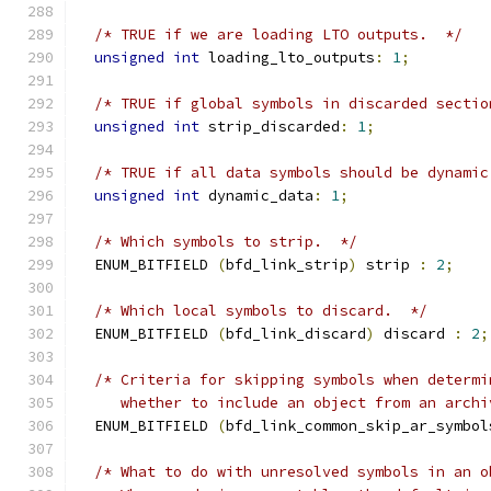
/* TRUE if we are loading LTO outputs.  */
unsigned
int
 loading_lto_outputs
:
1
;
/* TRUE if global symbols in discarded sectio
unsigned
int
 strip_discarded
:
1
;
/* TRUE if all data symbols should be dynamic
unsigned
int
 dynamic_data
:
1
;
/* Which symbols to strip.  */
  ENUM_BITFIELD 
(
bfd_link_strip
)
 strip 
:
2
;
/* Which local symbols to discard.  */
  ENUM_BITFIELD 
(
bfd_link_discard
)
 discard 
:
2
;
/* Criteria for skipping symbols when determi
     whether to include an object from an archi
  ENUM_BITFIELD 
(
bfd_link_common_skip_ar_symbol
/* What to do with unresolved symbols in an o