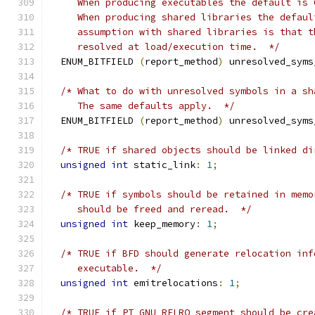
     When producing executables the default is 
     When producing shared libraries the defaul
     assumption with shared libraries is that t
     resolved at load/execution time.  */
  ENUM_BITFIELD 
(
report_method
)
 unresolved_syms
/* What to do with unresolved symbols in a sh
     The same defaults apply.  */
  ENUM_BITFIELD 
(
report_method
)
 unresolved_syms
/* TRUE if shared objects should be linked di
unsigned
int
 static_link
:
1
;
/* TRUE if symbols should be retained in memo
     should be freed and reread.  */
unsigned
int
 keep_memory
:
1
;
/* TRUE if BFD should generate relocation inf
     executable.  */
unsigned
int
 emitrelocations
:
1
;
/* TRUE if PT_GNU_RELRO segment should be cre