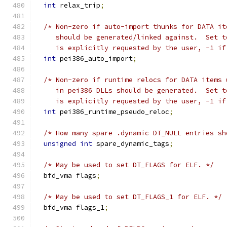
int
 relax_trip
;
/* Non-zero if auto-import thunks for DATA it
     should be generated/linked against.  Set t
     is explicitly requested by the user, -1 if
int
 pei386_auto_import
;
/* Non-zero if runtime relocs for DATA items 
     in pei386 DLLs should be generated.  Set t
     is explicitly requested by the user, -1 if
int
 pei386_runtime_pseudo_reloc
;
/* How many spare .dynamic DT_NULL entries sh
unsigned
int
 spare_dynamic_tags
;
/* May be used to set DT_FLAGS for ELF. */
  bfd_vma flags
;
/* May be used to set DT_FLAGS_1 for ELF. */
  bfd_vma flags_1
;