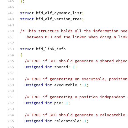
};
struct
 bfd_elf_dynamic_list
;
struct
 bfd_elf_version_tree
;
/* This structure holds all the information nee
   between BFD and the linker when doing a link
struct
 bfd_link_info
{
/* TRUE if BFD should generate a shared objec
unsigned
int
 shared
:
1
;
/* TRUE if generating an executable, position
unsigned
int
 executable 
:
1
;
/* TRUE if generating a position independent 
unsigned
int
 pie
:
1
;
/* TRUE if BFD should generate a relocatable 
unsigned
int
 relocatable
:
1
;