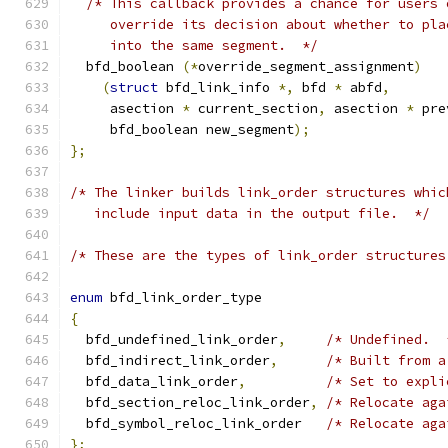
/* This callback provides a chance for users 
     override its decision about whether to pla
     into the same segment.  */
  bfd_boolean 
(*
override_segment_assignment
)
(
struct
 bfd_link_info 
*,
 bfd 
*
 abfd
,
     asection 
*
 current_section
,
 asection 
*
 pre
     bfd_boolean new_segment
);
};
/* The linker builds link_order structures whic
   include input data in the output file.  */
/* These are the types of link_order structures
enum
 bfd_link_order_type
{
  bfd_undefined_link_order
,
/* Undefined.  
  bfd_indirect_link_order
,
/* Built from a
  bfd_data_link_order
,
/* Set to expli
  bfd_section_reloc_link_order
,
/* Relocate aga
  bfd_symbol_reloc_link_order	
/* Relocate aga
};