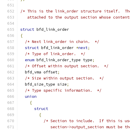
/* This is the link_order structure itself.  Th
   attached to the output section whose content
struct
 bfd_link_order
{
/* Next link_order in chain.  */
struct
 bfd_link_order 
*
next
;
/* Type of link_order.  */
enum
 bfd_link_order_type type
;
/* Offset within output section.  */
  bfd_vma offset
;
/* Size within output section.  */
  bfd_size_type size
;
/* Type specific information.  */
union
{
struct
{
/* Section to include.  If this is us
	     section->output_section must be th