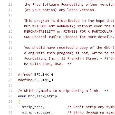
   the Free Software Foundation; either version
   (at your option) any later version.
   This program is distributed in the hope that
   but WITHOUT ANY WARRANTY; without even the i
   MERCHANTABILITY or FITNESS FOR A PARTICULAR 
   GNU General Public License for more details.
   You should have received a copy of the GNU G
   along with this program; if not, write to th
   Foundation, Inc., 51 Franklin Street - Fifth
   MA 02110-1301, USA.  */
#ifndef
 BFDLINK_H
#define
 BFDLINK_H
/* Which symbols to strip during a link.  */
enum
 bfd_link_strip
{
  strip_none
,
/* Don't strip any symb
  strip_debugger
,
/* Strip debugging symb