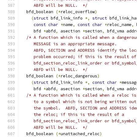
     ABFD will be NULL.  */
  bfd_boolean 
(*
reloc_overflow
)
(
struct
 bfd_link_info 
*,
struct
 bfd_link_ha
const
char
*
name
,
const
char
*
reloc_name
,
 
     bfd 
*
abfd
,
 asection 
*
section
,
 bfd_vma addr
/* A function which is called when a dangerou
     MESSAGE is an appropriate message.
     ABFD, SECTION and ADDRESS identify the loc
     problem occurred; if this is the result of
     bfd_section_reloc_link_order or bfd_symbol
     ABFD will be NULL.  */
  bfd_boolean 
(*
reloc_dangerous
)
(
struct
 bfd_link_info 
*,
const
char
*
messag
     bfd 
*
abfd
,
 asection 
*
section
,
 bfd_vma addr
/* A function which is called when a reloc is
     to a symbol which is not being written out
     the symbol.  ABFD, SECTION and ADDRESS ide
     the reloc; if this is the result of a
     bfd_section_reloc_link_order or bfd_symbol
     ABFD will be NULL.  */
  bfd_boolean 
(*
unattached_reloc
)