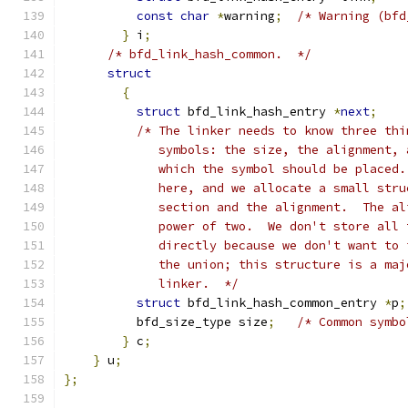
const
char
*
warning
;
/* Warning (bfd
}
 i
;
/* bfd_link_hash_common.  */
struct
{
struct
 bfd_link_hash_entry 
*
next
;
/* The linker needs to know three thi
	     symbols: the size, the alignment,
	     which the symbol should be placed
	     here, and we allocate a small str
	     section and the alignment.  The a
	     power of two.  We don't store all
	     directly because we don't want to
	     the union; this structure is a ma
	     linker.  */
struct
 bfd_link_hash_common_entry 
*
p
;
	  bfd_size_type size
;
/* Common symbo
}
 c
;
}
 u
;
};