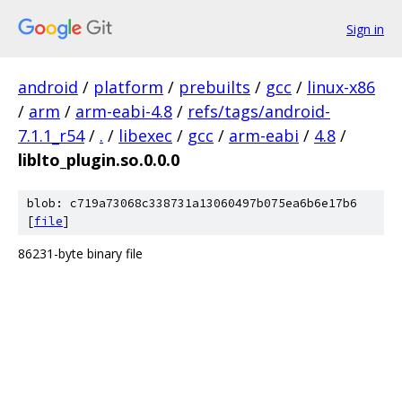
Sign in
android
/
platform
/
prebuilts
/
gcc
/
linux-x86
/
arm
/
arm-eabi-4.8
/
refs/tags/android-
7.1.1_r54
/
.
/
libexec
/
gcc
/
arm-eabi
/
4.8
/
liblto_plugin.so.0.0.0
blob: c719a73068c338731a13060497b075ea6b6e17b6
[
file
]
86231-byte binary file