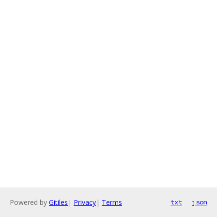
Powered by
Gitiles
|
Privacy
|
Terms
txt
json