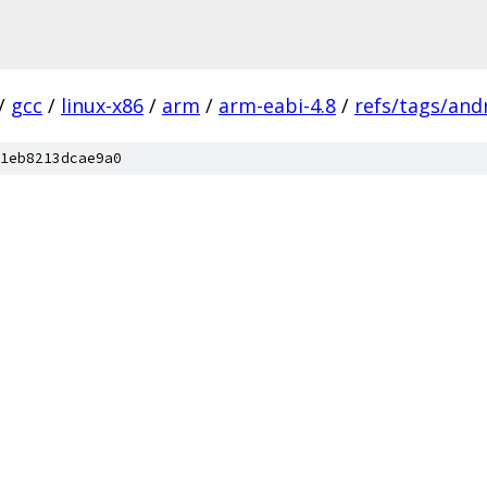
/
gcc
/
linux-x86
/
arm
/
arm-eabi-4.8
/
refs/tags/andr
1eb8213dcae9a0