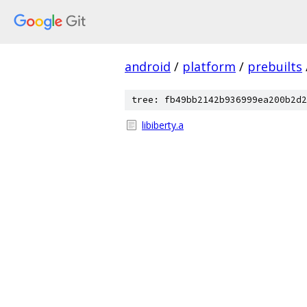
android
/
platform
/
prebuilts
tree: fb49bb2142b936999ea200b2d2
libiberty.a