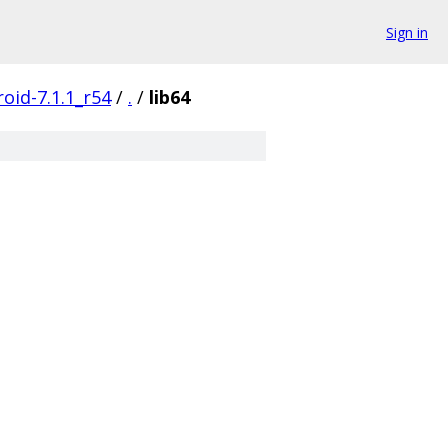
Sign in
oid-7.1.1_r54
/
.
/
lib64