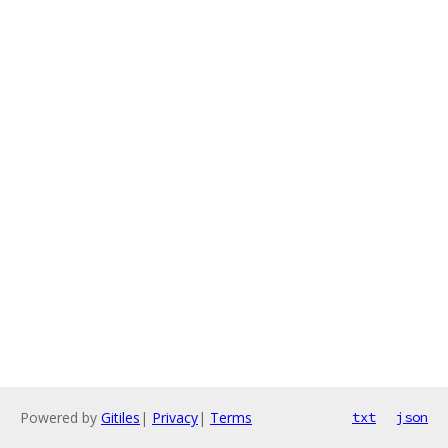
Powered by
Gitiles
|
Privacy
|
Terms
txt
json