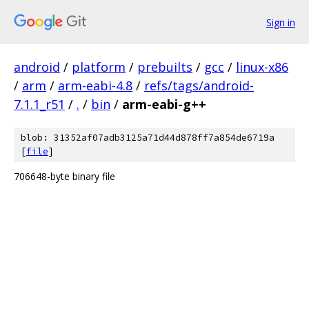
Sign in
android
/
platform
/
prebuilts
/
gcc
/
linux-x86
/
arm
/
arm-eabi-4.8
/
refs/tags/android-
7.1.1_r51
/
.
/
bin
/
arm-eabi-g++
blob: 31352af07adb3125a71d44d878ff7a854de6719a
[
file
]
706648-byte binary file