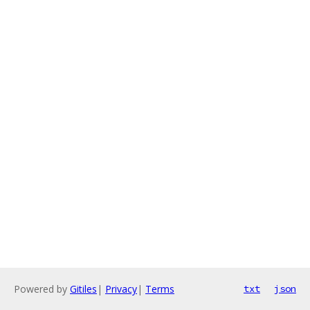
Powered by
Gitiles
|
Privacy
|
Terms
txt
json