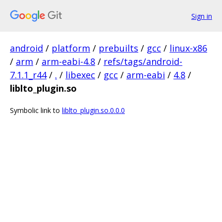
Sign in
android
/
platform
/
prebuilts
/
gcc
/
linux-x86
/
arm
/
arm-eabi-4.8
/
refs/tags/android-
7.1.1_r44
/
.
/
libexec
/
gcc
/
arm-eabi
/
4.8
/
liblto_plugin.so
Symbolic link to
liblto_plugin.so.0.0.0