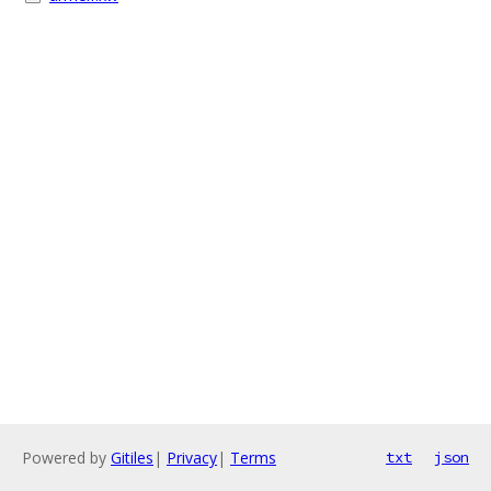
Powered by
Gitiles
|
Privacy
|
Terms
txt
json