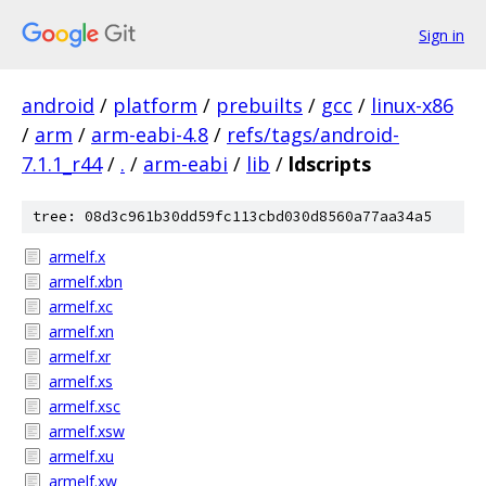
Sign in
android
/
platform
/
prebuilts
/
gcc
/
linux-x86
/
arm
/
arm-eabi-4.8
/
refs/tags/android-
7.1.1_r44
/
.
/
arm-eabi
/
lib
/
ldscripts
tree: 08d3c961b30dd59fc113cbd030d8560a77aa34a5
armelf.x
armelf.xbn
armelf.xc
armelf.xn
armelf.xr
armelf.xs
armelf.xsc
armelf.xsw
armelf.xu
armelf.xw