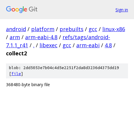
Sign in
android
/
platform
/
prebuilts
/
gcc
/
linux-x86
/
arm
/
arm-eabi-4.8
/
refs/tags/android-
7.1.1_r41
/
.
/
libexec
/
gcc
/
arm-eabi
/
4.8
/
collect2
blob: 2dd5053e7b04c4d5e2251f2da8d3236d4375dd19
[
file
]
368480-byte binary file