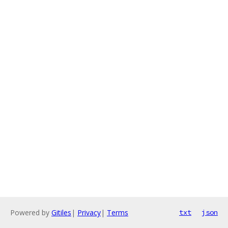
Powered by
Gitiles
|
Privacy
|
Terms
txt
json