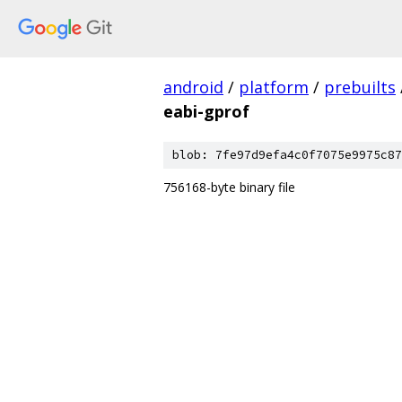
android
/
platform
/
prebuilts
eabi-gprof
blob: 7fe97d9efa4c0f7075e9975c87
756168-byte binary file