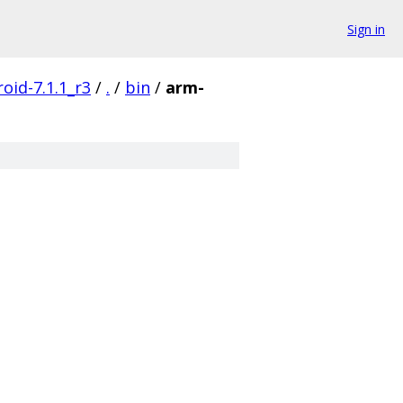
Sign in
oid-7.1.1_r3
/
.
/
bin
/
arm-