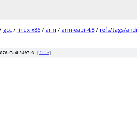
/
gcc
/
linux-x86
/
arm
/
arm-eabi-4.8
/
refs/tags/andr
876e7a4b3407e3 [
file
]