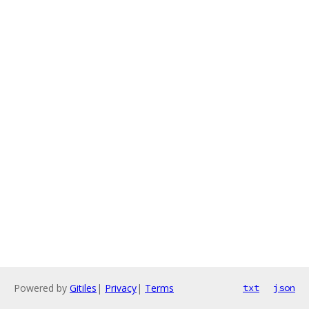
Powered by
Gitiles
|
Privacy
|
Terms
txt
json