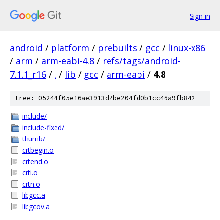
Sign in
android
/
platform
/
prebuilts
/
gcc
/
linux-x86
/
arm
/
arm-eabi-4.8
/
refs/tags/android-
7.1.1_r16
/
.
/
lib
/
gcc
/
arm-eabi
/
4.8
tree: 05244f05e16ae3913d2be204fd0b1cc46a9fb842
include/
include-fixed/
thumb/
crtbegin.o
crtend.o
crti.o
crtn.o
libgcc.a
libgcov.a