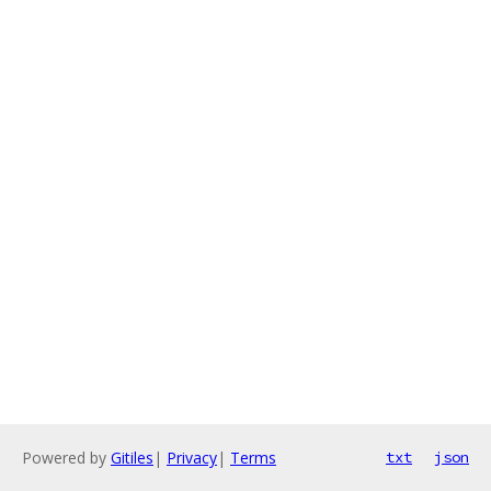
Powered by
Gitiles
|
Privacy
|
Terms
txt
json