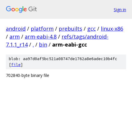
Sign in
android
/
platform
/
prebuilts
/
gcc
/
linux-x86
/
arm
/
arm-eabi-4.8
/
refs/tags/android-
7.1.1_r14
/
.
/
bin
/
arm-eabi-gcc
blob: aa97d0af5bc521a08747de1762a8e6adec10b4fc
[
file
]
702840-byte binary file