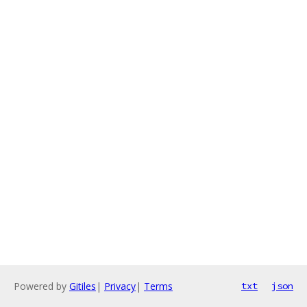
Powered by
Gitiles
|
Privacy
|
Terms
txt
json