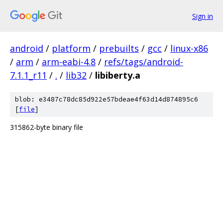
Sign in
android
/
platform
/
prebuilts
/
gcc
/
linux-x86
/
arm
/
arm-eabi-4.8
/
refs/tags/android-
7.1.1_r11
/
.
/
lib32
/
libiberty.a
blob: e3487c78dc85d922e57bdeae4f63d14d874895c6
[
file
]
315862-byte binary file