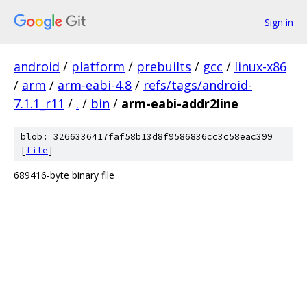
Sign in
android
/
platform
/
prebuilts
/
gcc
/
linux-x86
/
arm
/
arm-eabi-4.8
/
refs/tags/android-
7.1.1_r11
/
.
/
bin
/
arm-eabi-addr2line
blob: 3266336417faf58b13d8f9586836cc3c58eac399
[
file
]
689416-byte binary file