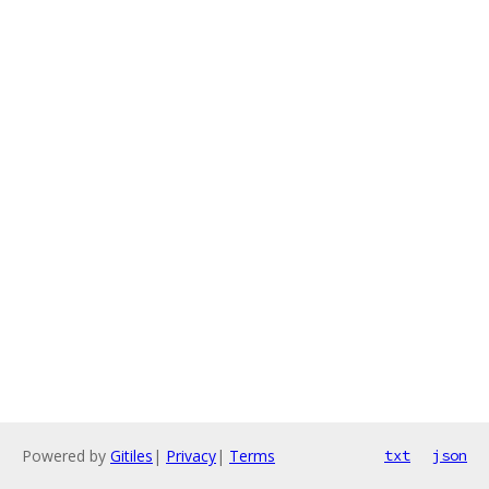
Powered by
Gitiles
|
Privacy
|
Terms
txt
json