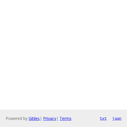
Powered by
Gitiles
|
Privacy
|
Terms
txt
json