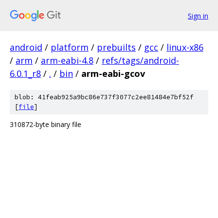
Sign in
android
/
platform
/
prebuilts
/
gcc
/
linux-x86
/
arm
/
arm-eabi-4.8
/
refs/tags/android-
6.0.1_r8
/
.
/
bin
/
arm-eabi-gcov
blob: 41feab925a9bc86e737f3077c2ee81484e7bf52f
[
file
]
310872-byte binary file