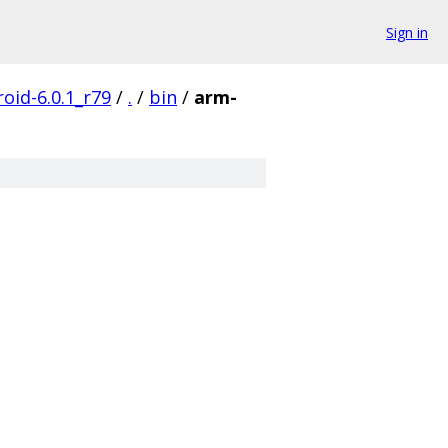
Sign in
oid-6.0.1_r79
/
.
/
bin
/
arm-