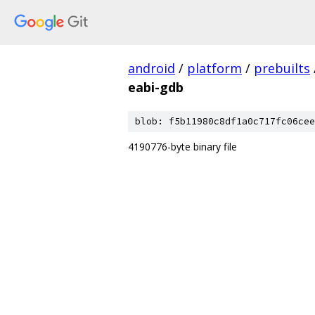
android
/
platform
/
prebuilts
eabi-gdb
blob: f5b11980c8df1a0c717fc06cee
4190776-byte binary file