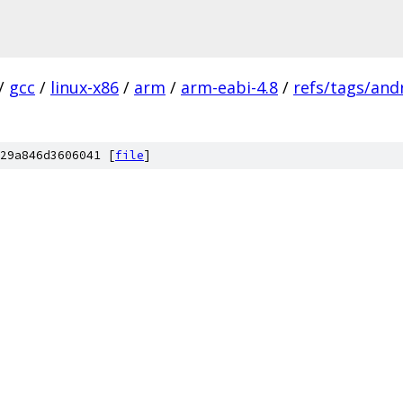
/
gcc
/
linux-x86
/
arm
/
arm-eabi-4.8
/
refs/tags/andr
29a846d3606041 [
file
]