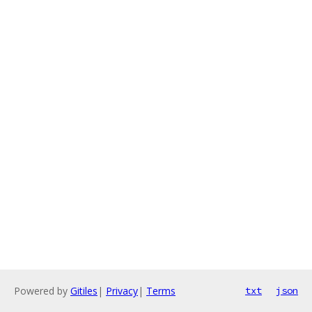
Powered by
Gitiles
|
Privacy
|
Terms
txt
json