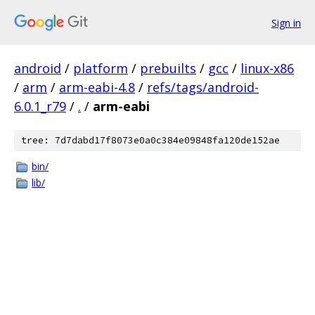
Sign in
android
/
platform
/
prebuilts
/
gcc
/
linux-x86
/
arm
/
arm-eabi-4.8
/
refs/tags/android-
6.0.1_r79
/
.
/
arm-eabi
tree: 7d7dabd17f8073e0a0c384e09848fa120de152ae
bin/
lib/