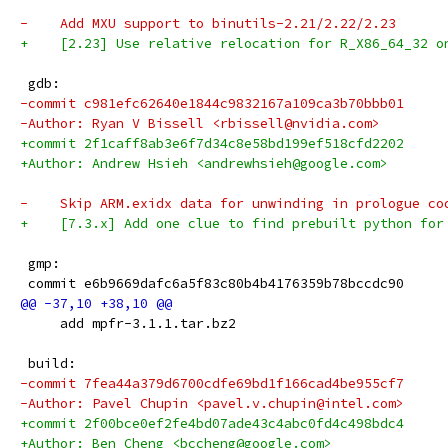
-    Add MXU support to binutils-2.21/2.22/2.23
+    [2.23] Use relative relocation for R_X86_64_32 o
 gdb:
-commit c981efc62640e1844c9832167a109ca3b70bbb01
-Author: Ryan V Bissell <rbissell@nvidia.com>
+commit 2f1caff8ab3e6f7d34c8e58bd199ef518cfd2202
+Author: Andrew Hsieh <andrewhsieh@google.com>
-    Skip ARM.exidx data for unwinding in prologue co
+    [7.3.x] Add one clue to find prebuilt python for
 gmp:
 commit e6b9669dafc6a5f83c80b4b4176359b78bccdc90
     add mpfr-3.1.1.tar.bz2
 build:
-commit 7fea44a379d6700cdfe69bd1f166cad4be955cf7
-Author: Pavel Chupin <pavel.v.chupin@intel.com>
+commit 2f00bce0ef2fe4bd07ade43c4abc0fd4c498bdc4
+Author: Ben Cheng <bccheng@google.com>