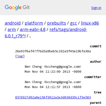
Sign in
android
/
platform
/
prebuilts
/
gcc
/
linux-x86
/
arm
/
arm-eabi-4.8
/
refs/tags/android-
6.0.1_r79^!
/
.
commit
26e93f6af47f7bd3a9beb5c102a5f45e19bfa38a
[
log
]
author
Ben Cheng <bccheng@google.com>
Mon Nov 04 11:22:00 2013 -0800
committer
Ben Cheng <bccheng@google.com>
Mon Nov 04 12:11:57 2013 -0800
tree
8576927d02a8e156f3012a3e3d030d39c1f3e583
parent