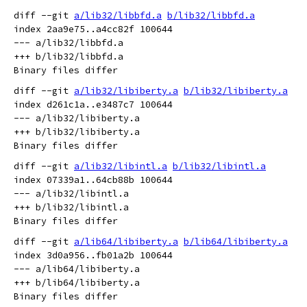
diff --git 
a/lib32/libbfd.a
b/lib32/libbfd.a
index 2aa9e75..a4cc82f 100644

--- a/lib32/libbfd.a

+++ b/lib32/libbfd.a

diff --git 
a/lib32/libiberty.a
b/lib32/libiberty.a
index d261c1a..e3487c7 100644

--- a/lib32/libiberty.a

+++ b/lib32/libiberty.a

diff --git 
a/lib32/libintl.a
b/lib32/libintl.a
index 07339a1..64cb88b 100644

--- a/lib32/libintl.a

+++ b/lib32/libintl.a

diff --git 
a/lib64/libiberty.a
b/lib64/libiberty.a
index 3d0a956..fb01a2b 100644

--- a/lib64/libiberty.a

+++ b/lib64/libiberty.a
