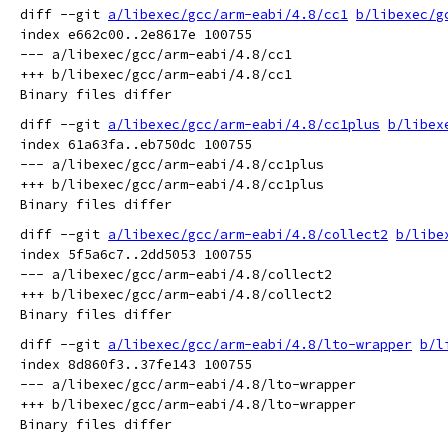
diff --git 
a/libexec/gcc/arm-eabi/4.8/cc1
b/libexec/g
index e662c00..2e8617e 100755

--- a/libexec/gcc/arm-eabi/4.8/cc1

+++ b/libexec/gcc/arm-eabi/4.8/cc1

diff --git 
a/libexec/gcc/arm-eabi/4.8/cc1plus
b/libex
index 61a63fa..eb750dc 100755

--- a/libexec/gcc/arm-eabi/4.8/cc1plus

+++ b/libexec/gcc/arm-eabi/4.8/cc1plus

diff --git 
a/libexec/gcc/arm-eabi/4.8/collect2
b/libe
index 5f5a6c7..2dd5053 100755

--- a/libexec/gcc/arm-eabi/4.8/collect2

+++ b/libexec/gcc/arm-eabi/4.8/collect2

diff --git 
a/libexec/gcc/arm-eabi/4.8/lto-wrapper
b/l
index 8d860f3..37fe143 100755

--- a/libexec/gcc/arm-eabi/4.8/lto-wrapper

+++ b/libexec/gcc/arm-eabi/4.8/lto-wrapper
