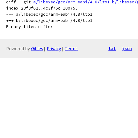
diff --git 
a/libexec/gcc/arm-eabi/4.8/lto1
b/libexec/
index 28f3f62..4c3f75c 100755

--- a/libexec/gcc/arm-eabi/4.8/lto1

+++ b/libexec/gcc/arm-eabi/4.8/lto1

Powered by
Gitiles
|
Privacy
|
Terms
txt
json