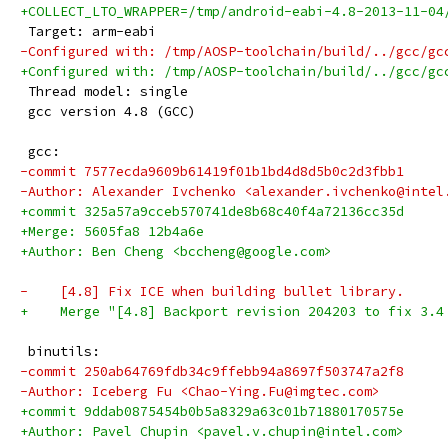
+COLLECT_LTO_WRAPPER=/tmp/android-eabi-4.8-2013-11-04
 Target: arm-eabi
-Configured with: /tmp/AOSP-toolchain/build/../gcc/gc
+Configured with: /tmp/AOSP-toolchain/build/../gcc/gc
 Thread model: single
 gcc version 4.8 (GCC) 
 gcc:
-commit 7577ecda9609b61419f01b1bd4d8d5b0c2d3fbb1
-Author: Alexander Ivchenko <alexander.ivchenko@intel
+commit 325a57a9cceb570741de8b68c40f4a72136cc35d
+Merge: 5605fa8 12b4a6e
+Author: Ben Cheng <bccheng@google.com>
-    [4.8] Fix ICE when building bullet library.
+    Merge "[4.8] Backport revision 204203 to fix 3.4
 binutils:
-commit 250ab64769fdb34c9ffebb94a8697f503747a2f8
-Author: Iceberg Fu <Chao-Ying.Fu@imgtec.com>
+commit 9ddab0875454b0b5a8329a63c01b71880170575e
+Author: Pavel Chupin <pavel.v.chupin@intel.com>