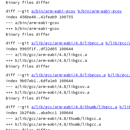
diff --git 
a/bin/arm-eabi-gcov
b/bin/arm-eabi-gcov
index 456be40..41feab9 100755

--- a/bin/arm-eabi-gcov

+++ b/bin/arm-eabi-gcov

diff --git 
a/lib/gcc/arm-eabi/4.8/libgcc.a
b/lib/gcc/
index 9905f1f..df22d05 100644

--- a/lib/gcc/arm-eabi/4.8/libgcc.a

+++ b/lib/gcc/arm-eabi/4.8/libgcc.a

diff --git 
a/lib/gcc/arm-eabi/4.8/libgcov.a
b/lib/gcc
index 9b07eb1..6dfa1e0 100644

--- a/lib/gcc/arm-eabi/4.8/libgcov.a

+++ b/lib/gcc/arm-eabi/4.8/libgcov.a

diff --git 
a/lib/gcc/arm-eabi/4.8/thumb/libgcc.a
b/li
index 1b2f4dc..aba9cc1 100644

--- a/lib/gcc/arm-eabi/4.8/thumb/libgcc.a

+++ b/lib/gcc/arm-eabi/4.8/thumb/libgcc.a
