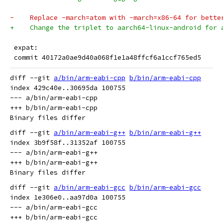
-    Replace -march=atom with -march=x86-64 for bette
+    Change the triplet to aarch64-linux-android for 
 expat:
 commit 40172a0ae9d40a068f1e1a48ffcf6a1ccf765ed5
diff --git 
a/bin/arm-eabi-cpp
b/bin/arm-eabi-cpp
index 429c40e..30695da 100755

--- a/bin/arm-eabi-cpp

+++ b/bin/arm-eabi-cpp

diff --git 
a/bin/arm-eabi-g++
b/bin/arm-eabi-g++
index 3b9f58f..31352af 100755

--- a/bin/arm-eabi-g++

+++ b/bin/arm-eabi-g++

diff --git 
a/bin/arm-eabi-gcc
b/bin/arm-eabi-gcc
index 1e306e0..aa97d0a 100755

--- a/bin/arm-eabi-gcc

+++ b/bin/arm-eabi-gcc
