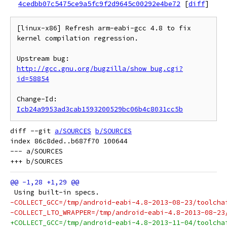
4cedbb07c5475ce9a5fc9f2d9645c00292e4be72
[
diff
]
[linux-x86] Refresh arm-eabi-gcc 4.8 to fix 
kernel compilation regression.

Upstream bug: 
http://gcc.gnu.org/bugzilla/show_bug.cgi?
id=58854
Change-Id: 
Icb24a9953ad3cab1593200529bc06b4c8031cc5b
diff --git 
a/SOURCES
b/SOURCES
index 86c8ded..b687f70 100644

--- a/SOURCES

 Using built-in specs.
-COLLECT_GCC=/tmp/android-eabi-4.8-2013-08-23/toolcha
-COLLECT_LTO_WRAPPER=/tmp/android-eabi-4.8-2013-08-23
+COLLECT_GCC=/tmp/android-eabi-4.8-2013-11-04/toolcha