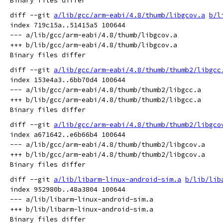
diff --git 
a/lib/gcc/arm-eabi/4.8/thumb/libgcov.a
b/l
index 719c15a..51415a5 100644

--- a/lib/gcc/arm-eabi/4.8/thumb/libgcov.a

+++ b/lib/gcc/arm-eabi/4.8/thumb/libgcov.a

diff --git 
a/lib/gcc/arm-eabi/4.8/thumb/thumb2/libgcc
index 153e4a3..6bb70d4 100644

--- a/lib/gcc/arm-eabi/4.8/thumb/thumb2/libgcc.a

+++ b/lib/gcc/arm-eabi/4.8/thumb/thumb2/libgcc.a

diff --git 
a/lib/gcc/arm-eabi/4.8/thumb/thumb2/libgco
index a671642..e6b66b4 100644

--- a/lib/gcc/arm-eabi/4.8/thumb/thumb2/libgcov.a

+++ b/lib/gcc/arm-eabi/4.8/thumb/thumb2/libgcov.a

diff --git 
a/lib/libarm-linux-android-sim.a
b/lib/lib
index 952980b..48a3804 100644

--- a/lib/libarm-linux-android-sim.a

+++ b/lib/libarm-linux-android-sim.a
