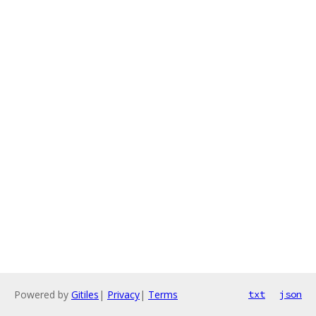
Powered by
Gitiles
|
Privacy
|
Terms
txt
json