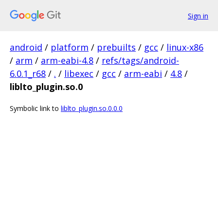
Sign in
android
/
platform
/
prebuilts
/
gcc
/
linux-x86
/
arm
/
arm-eabi-4.8
/
refs/tags/android-
6.0.1_r68
/
.
/
libexec
/
gcc
/
arm-eabi
/
4.8
/
liblto_plugin.so.0
Symbolic link to
liblto_plugin.so.0.0.0